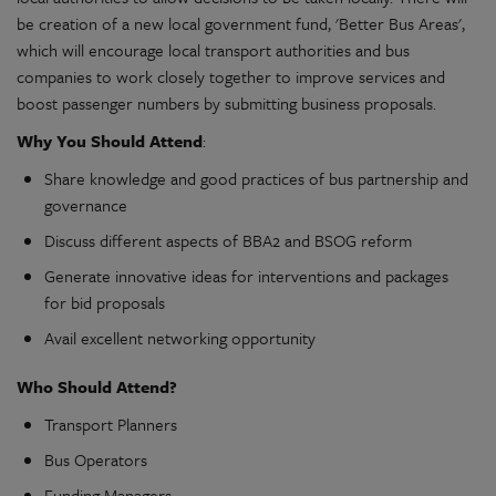
be creation of a new local government fund, 'Better Bus Areas',
which will encourage local transport authorities and bus
companies to work closely together to improve services and
boost passenger numbers by submitting business proposals.
Why You Should Attend
:
Share knowledge and good practices of bus partnership and
governance
Discuss different aspects of BBA2 and BSOG reform
Generate innovative ideas for interventions and packages
for bid proposals
Avail excellent networking opportunity
Who Should Attend?
Transport Planners
Bus Operators
Funding Managers