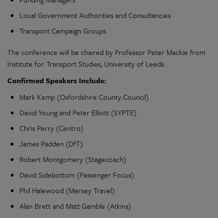
Local Government Authorities and Consultancies
Transport Campaign Groups
The conference will be chaired by Professor Peter Mackie from
Institute for Transport Studies, University of Leeds.
Confirmed Speakers Include:
Mark Kemp (Oxfordshire County Council)
David Young and Peter Elliott (SYPTE)
Chris Perry (Centro)
James Padden (DfT)
Robert Montgomery (Stagecoach)
David Sidebottom (Passenger Focus)
Phil Halewood (Mersey Travel)
Alan Brett and Matt Gamble (Atkins)