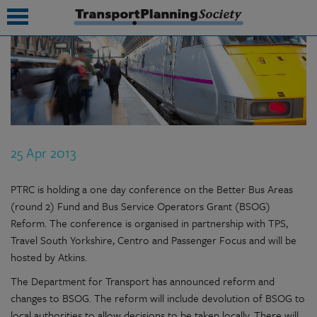
submenu
submenu
submenu
25 Apr 2013
submenu
submenu
PTRC is holding a one day conference on the Better Bus Areas
(round 2) Fund and Bus Service Operators Grant (BSOG)
submenu
Reform. The conference is organised in partnership with TPS,
Travel South Yorkshire, Centro and Passenger Focus and will be
submenu
hosted by Atkins.
The Department for Transport has announced reform and
changes to BSOG. The reform will include devolution of BSOG to
local authorities to allow decisions to be taken locally. There will