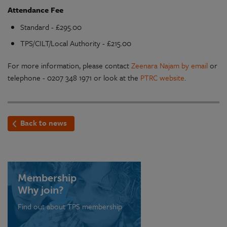
Attendance Fee
Standard - £295.00
TPS/CILT/Local Authority - £215.00
For more information, please contact
Zeenara Najam by email
or
telephone - 0207 348 1971 or look at the
PTRC website
.
Back to news
Membership
Why join?
Find out about TPS membership