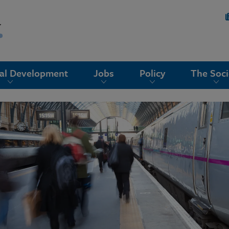
nal Development
Jobs
Policy
The Soci