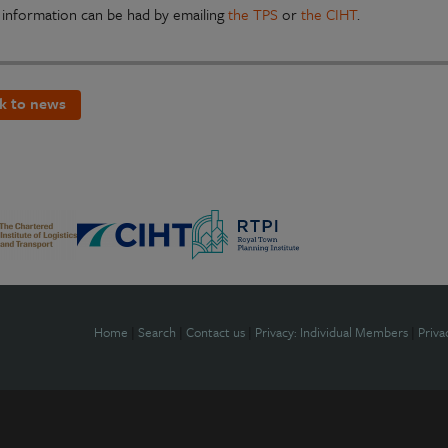
 information can be had by emailing
the TPS
or
the CIHT
.
k to news
Home
|
Search
|
Contact us
|
Privacy: Individual Members
|
Priva