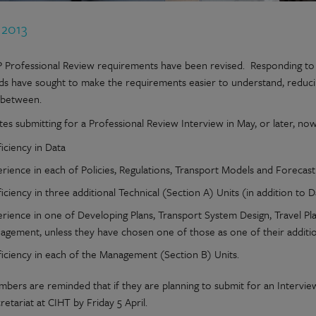
 2013
 Professional Review requirements have been revised. Responding to t
ds have sought to make the requirements easier to understand, reduci
 between.
tes submitting for a Professional Review Interview in May, or later, n
ficiency in Data
erience in each of Policies, Regulations, Transport Models and Foreca
iciency in three additional Technical (Section A) Units (in addition to D
erience in one of Developing Plans, Transport System Design, Travel P
agement, unless they have chosen one of those as one of their additio
ficiency in each of the Management (Section B) Units.
bers are reminded that if they are planning to submit for an Interview 
etariat at CIHT by Friday 5 April.