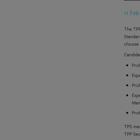
11 Feb
The TPP
Standar
choose
Candida
Pro
Exp
Prof
Exp
Man
Pro
TPS mem
TPP Secr