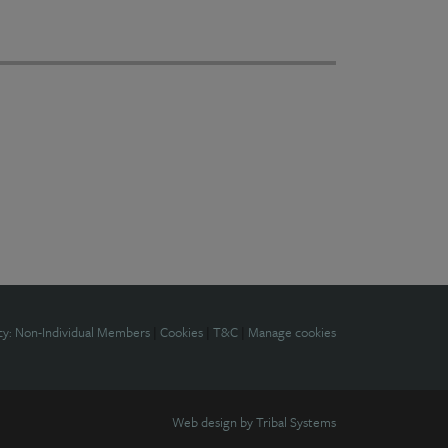
cy: Non-Individual Members
|
Cookies
|
T&C
|
Manage cookies
Web design by
Tribal Systems