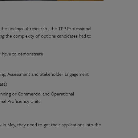
he findings of research , the TPP Professional
ng the complexity of options candidates had to
ow have to demonstrate
sting, Assessment and Stakeholder Engagement
ata)
lanning or Commercial and Operational
nal Proficiency Units
in May, they need to get their applications into the