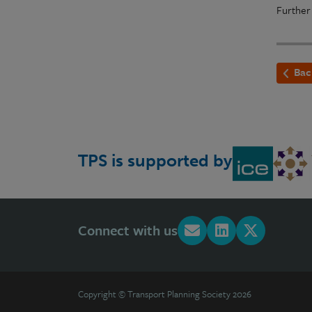
Further
Bac
TPS is supported by
Connect with us
Copyright © Transport Planning Society 2026