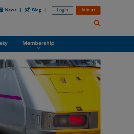
News
Blog
Login
Join us
ety
Membership