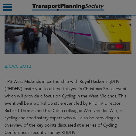
submenu
submenu
submenu
4 Dec 2012
submenu
submenu
TPS West Midlands in partnership with Royal HaskoningDHV
(RHDHV) invite you to attend this year’s Christmas Social event
submenu
which will provide a focus on Cycling in the West Midlands. This
event will be a workshop style event led by RHDHV Director
submenu
Richard Thomas and his Dutch colleague Wim van der Wijk, a
cycling and road safety expert who will also be providing an
overview of the key points discussed at a series of Cycling
Conferences recently run by RHDHV