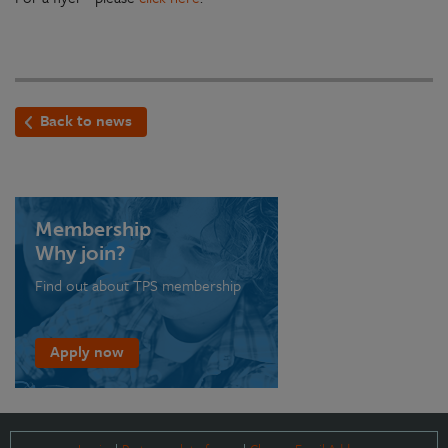
Back to news
Membership
Why join?
Find out about TPS membership
Apply now