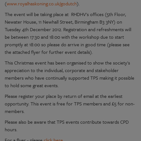
(
www.royalhaskoning.co.uk/godutch
).
The event will be taking place at RHDHV's offices (5th Floor,
Newater House, 11 Newhall Street, Birmingham B3 3NY) on
Tuesday 4th December 2012. Registration and refreshments will
be between 17:30 and 18:00 with the workshop due to start
promptly at 18:00 so please do arrive in good time (please see
the attached flyer for further event details).
This Christmas event has been organised to show the society's
appreciation to the individual, corporate and stakeholder
members who have continually supported TPS making it possible
to hold some great events.
Please register your place by return of email at the earliest
opportunity. This event is free for TPS members and £5 for non-
members.
Please also be aware that TPS events contribute towards CPD
hours.
For a flyer - please
click here
.