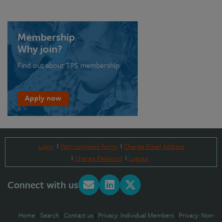
Membership
Why join?
Find out about TPS membership
Apply now
Login
Part-complete forms
Change Email Address
Change Password
Logout
Connect with us
Home
|
Search
|
Contact us
|
Privacy: Individual Members
|
Privacy: Non-