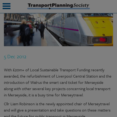
submenu
submenu
submenu
5 Dec 2012
submenu
submenu
With £20m+ of Local Sustainable Transport Funding recently
awarded, the refurbishment of Liverpool Central Station and the
submenu
introduction of Walrus the smart card ticket for Merseyside
along with other several key projects concerning local transport
submenu
in Merseyside, it is a busy time for Merseytravel.
Cllr Liam Robinson is the newly appointed chair of Merseytravel
and will give a presentation and take questions on these matters
and the future for public transport in Merseyside.