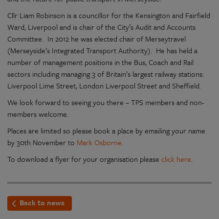
Cllr Liam Robinson is a councillor for the Kensington and Fairfield
Ward, Liverpool and is chair of the City’s Audit and Accounts
Committee. In 2012 he was elected chair of Merseytravel
(Merseyside’s Integrated Transport Authority). He has held a
number of management positions in the Bus, Coach and Rail
sectors including managing 3 of Britain’s largest railway stations:
Liverpool Lime Street, London Liverpool Street and Sheffield.
We look forward to seeing you there – TPS members and non-
members welcome.
Places are limited so please book a place by emailing your name
by 30th November to
Mark Osborne
.
To download a flyer for your organisation please
click here
.
Back to news