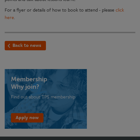
For a flyer or details of how to book to attend - please
click
here
.
Back to news
Membership
Why join?
Find out about TPS membership
Apply now