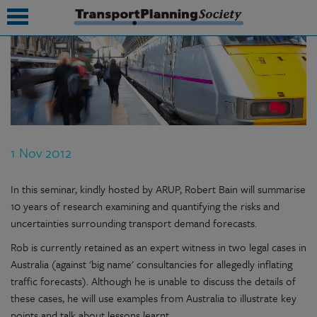
submenu
submenu
submenu
1 Nov 2012
submenu
submenu
In this seminar, kindly hosted by ARUP, Robert Bain will summarise
10 years of research examining and quantifying the risks and
submenu
uncertainties surrounding transport demand forecasts.
submenu
Rob is currently retained as an expert witness in two legal cases in
Australia (against 'big name' consultancies for allegedly inflating
traffic forecasts). Although he is unable to discuss the details of
these cases, he will use examples from Australia to illustrate key
points and talk about lessons learnt.