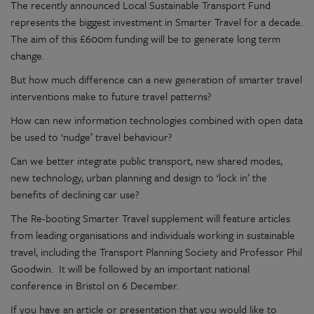
The recently announced Local Sustainable Transport Fund
represents the biggest investment in Smarter Travel for a decade.
The aim of this £600m funding will be to generate long term
change.
But how much difference can a new generation of smarter travel
interventions make to future travel patterns?
How can new information technologies combined with open data
be used to ‘nudge’ travel behaviour?
Can we better integrate public transport, new shared modes,
new technology, urban planning and design to ‘lock in’ the
benefits of declining car use?
The Re-booting Smarter Travel supplement will feature articles
from leading organisations and individuals working in sustainable
travel, including the Transport Planning Society and Professor Phil
Goodwin. It will be followed by an important national
conference in Bristol on 6 December.
If you have an article or presentation that you would like to