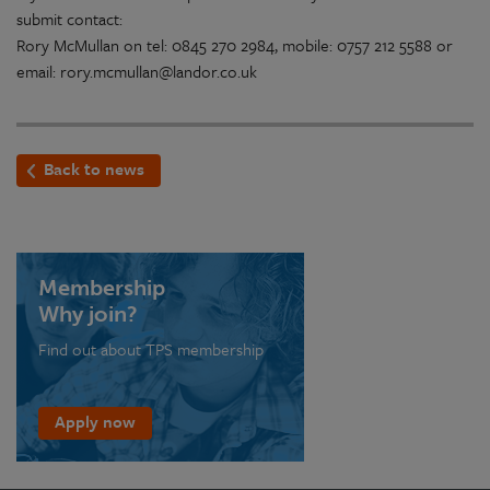
submit contact:
Rory McMullan on tel: 0845 270 2984, mobile: 0757 212 5588 or
email: rory.mcmullan@landor.co.uk
Back to news
Membership
Why join?
Find out about TPS membership
Apply now