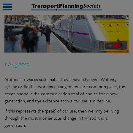
submenu
submenu
submenu
1 Aug 2012
submenu
submenu
Attitudes towards sustainable travel have changed. Walking,
cycling or flexible working arrangements are common place, the
submenu
smart phone is the communication tool of choice for a new
generation, and the evidence shows car use is in decline.
submenu
If this represents the ‘peak’ of car use, then we may be living
through the most momentous change in transport in a
generation.