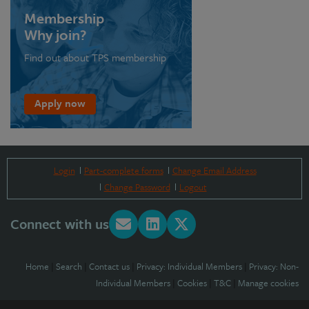
Membership
Why join?
Find out about TPS membership
Apply now
Login
Part-complete forms
Change Email Address
Change Password
Logout
Connect with us
Home
|
Search
|
Contact us
|
Privacy: Individual Members
|
Privacy: Non-
Individual Members
|
Cookies
|
T&C
|
Manage cookies