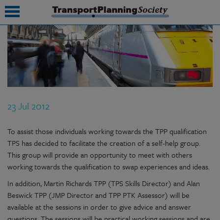
submenu
submenu
submenu
23 Jul 2012
submenu
submenu
To assist those individuals working towards the TPP qualification
TPS has decided to facilitate the creation of a self-help group.
submenu
This group will provide an opportunity to meet with others
working towards the qualification to swap experiences and ideas.
submenu
In addition, Martin Richards TPP (TPS Skills Director) and Alan
Beswick TPP (JMP Director and TPP PTK Assessor) will be
available at the sessions in order to give advice and answer
questions. The sessions will be practical working sessions and are