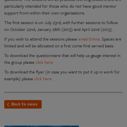
particularly intended for those who do not have good mentor
support from within their own organisations.
The first session is on July 23rd, with further sessions to follow
on October 22nd, January 28th (2013) and April 22nd (2013).
If you wish to attend the sessions please
email Emma
. Spaces are
limited and will be allocated on a first come first served basis.
To download the questionnaire that will help us gauge interest in
the group please
click here
.
To download the flyer (in case you want to put it up in work for
example) please
click here
.
Back to news