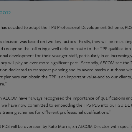
 2012
as decided to adopt the TPS Professional Development Scheme, PDS, w
 decision was based on two key factors. Firstly, they will be recruitin
d recognise that offering a well defined route to the TPP qualification
onal development for their younger staff, particularly in an increasing
ncy will play an ever more significant part. Secondly, AECOM see the T
ation dedicated to transport planning and its award marks out those with
t planners can obtain the TPP is an important value-add to our clients, a
re.”
h AECOM have “always recognised the importance of qualifications a
, we have now committed to embedding the TPS PDS into our GUIDE t
 training schemes for different professional qualifications.”
 PDS will be overseen by Kate Morris, an AECOM Director with specific 