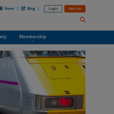
News
Blog
Login
Join us
ety
Membership