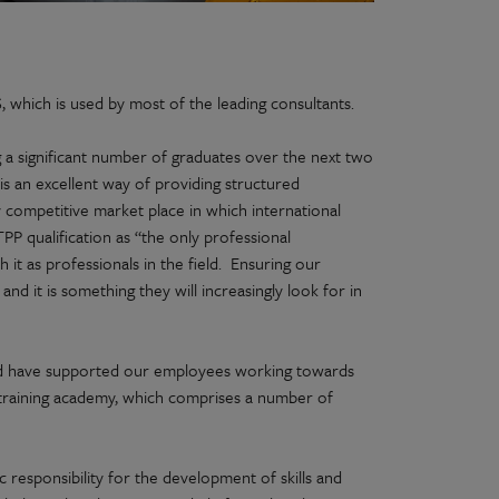
hich is used by most of the leading consultants.
g a significant number of graduates over the next two
 is an excellent way of providing structured
ly competitive market place in which international
PP qualification as “the only professional
 it as professionals in the field. Ensuring our
nd it is something they will increasingly look for in
nd have supported our employees working towards
raining academy, which comprises a number of
responsibility for the development of skills and