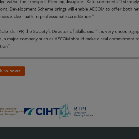
ge within the Transport Planning discipline. Kate comments “I strongly 
ional Development Scheme brings will enable AECOM to offer both new 
ness a clear path to professional accreditation.”
ichards TPP, the Society’s Director of Skills, said ”it is very encouragi
e, a major company such as AECOM should make a real commitment to
ation”.
k to news