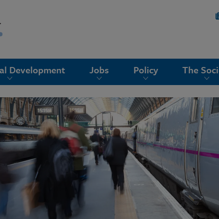
nal Development
Jobs
Policy
The Soci