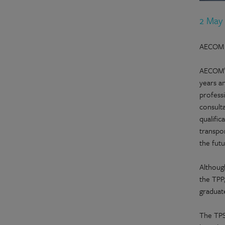
2 May
AECOM h
AECOM’s
years an
professi
consulta
qualific
transpor
the futu
Althoug
the TPP
graduate
The TPS