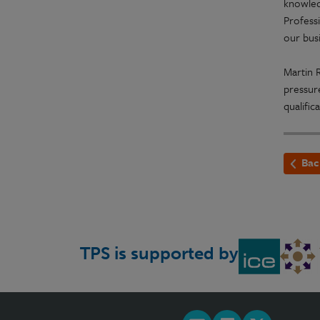
knowled
Profess
our busi
Martin R
pressur
qualific
Bac
TPS is supported by