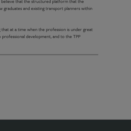
believe that the structured platform that the
graduates and existing transport planners within
ng that at a time when the profession is under great
 professional development, and to the TPP