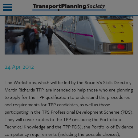
submenu
submenu
submenu
24 Apr 2012
submenu
submenu
The Workshops, which will be led by the Society’s Skills Director,
Martin Richards TPP, are intended to help those who are planning
submenu
to apply for the TPP qualification to understand the procedures
and requirements for TPP candidates, as well as those
submenu
participating in the TPS Professional Development Scheme (PDS).
They will cover routes to the TPP (including the Portfolio of
Technical Knowledge and the TPP PDS), the Portfolio of Evidence
competency requirements (including the possible choices),