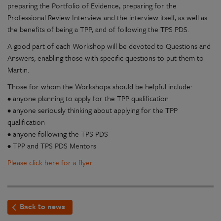
preparing the Portfolio of Evidence, preparing for the
Professional Review Interview and the interview itself, as well as
the benefits of being a TPP, and of following the TPS PDS.
A good part of each Workshop will be devoted to Questions and
Answers, enabling those with specific questions to put them to
Martin.
Those for whom the Workshops should be helpful include:
• anyone planning to apply for the TPP qualification
• anyone seriously thinking about applying for the TPP
qualification
• anyone following the TPS PDS
• TPP and TPS PDS Mentors
Please click here for a flyer
Back to news