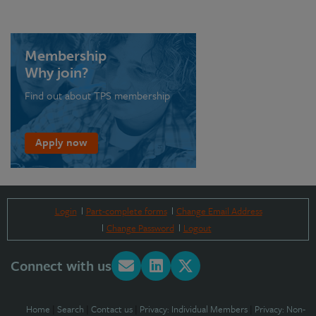
Membership
Why join?
Find out about TPS membership
Apply now
Login
Part-complete forms
Change Email Address
Change Password
Logout
Connect with us
Home
|
Search
|
Contact us
|
Privacy: Individual Members
|
Privacy: Non-