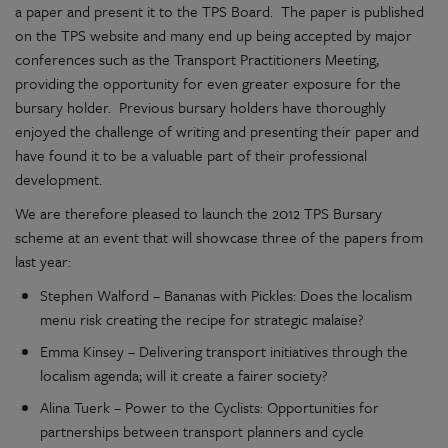
a paper and present it to the TPS Board. The paper is published
on the TPS website and many end up being accepted by major
conferences such as the Transport Practitioners Meeting,
providing the opportunity for even greater exposure for the
bursary holder. Previous bursary holders have thoroughly
enjoyed the challenge of writing and presenting their paper and
have found it to be a valuable part of their professional
development.
We are therefore pleased to launch the 2012 TPS Bursary
scheme at an event that will showcase three of the papers from
last year:
Stephen Walford – Bananas with Pickles: Does the localism
menu risk creating the recipe for strategic malaise?
Emma Kinsey – Delivering transport initiatives through the
localism agenda; will it create a fairer society?
Alina Tuerk – Power to the Cyclists: Opportunities for
partnerships between transport planners and cycle