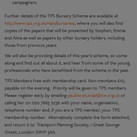
campaigners.
Further details of the TPS Bursary Scheme are available at
http://www.tps.org.uk/main/bursaries/
, where you will also find
copies of the papers that will be presented by Stephen, Emma
and Alina as well as papers by other bursary holders, including
those from previous years.
We will also be providing details of this year’s scheme, so come
along and find out all about it, and hear from some of the young
professionals who have benefitted from the scheme in the past.
TPS Members free with membership card. Non-members £10,
payable on the evening. Priority will be given to TPS members.
Please register early by emailing
pauline.arundel@ice.org.uk
or
calling her on 020 7665 2236 with your name, organisation,
telephone number and, if you are a TPS member, your TPS
membership number. Alternatively complete the form attached,
and return it to: Transport Planning Society, 1 Great George
Street, London SW1P 3AA.