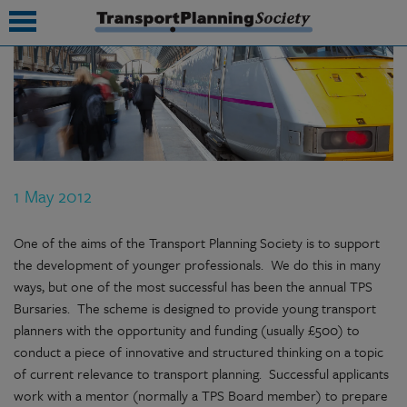
submenu
submenu
submenu
1 May 2012
submenu
submenu
One of the aims of the Transport Planning Society is to support
the development of younger professionals. We do this in many
submenu
ways, but one of the most successful has been the annual TPS
Bursaries. The scheme is designed to provide young transport
submenu
planners with the opportunity and funding (usually £500) to
conduct a piece of innovative and structured thinking on a topic
of current relevance to transport planning. Successful applicants
work with a mentor (normally a TPS Board member) to prepare