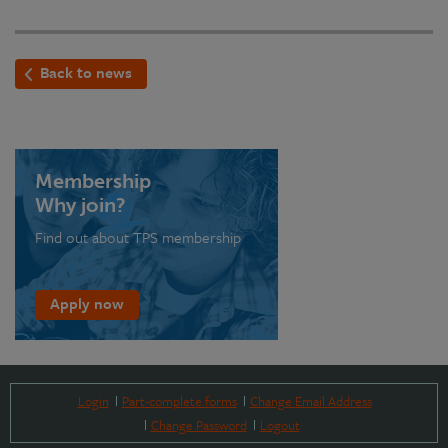
Back to news
Membership
Why join?
Find out about TPS membership
Apply now
Login
Part-complete forms
Change Email Address
Change Password
Logout