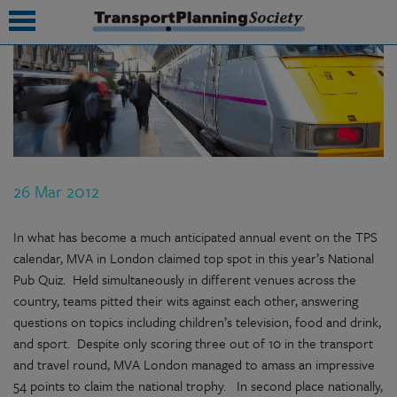
submenu
submenu
submenu
26 Mar 2012
submenu
submenu
In what has become a much anticipated annual event on the TPS
calendar, MVA in London claimed top spot in this year’s National
submenu
Pub Quiz. Held simultaneously in different venues across the
country, teams pitted their wits against each other, answering
submenu
questions on topics including children’s television, food and drink,
and sport. Despite only scoring three out of 10 in the transport
and travel round, MVA London managed to amass an impressive
54 points to claim the national trophy. In second place nationally,