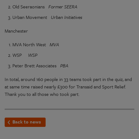
Old Seeraonians
Former SEERA
Urban Movement
Urban Initiatives
Manchester
MVA North West
MVA
WSP
WSP
Peter Brett Associates
PBA
In total, around 160 people in 33 teams took part in the quiz, and
at same time raised nearly £300 for Transaid and Sport Relief.
Thank you to all those who took part.
Back to news