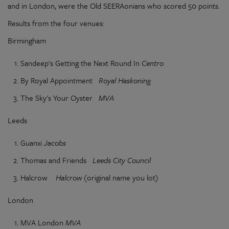
and in London, were the Old SEERAonians who scored 50 points.
Results from the four venues:
Birmingham
Sandeep's Getting the Next Round In
Centro
By Royal Appointment
Royal Haskoning
The Sky's Your Oyster
MVA
Leeds
Guanxi
Jacobs
Thomas and Friends
Leeds City Council
Halcrow
Halcrow
(original name you lot)
London
MVA London
MVA