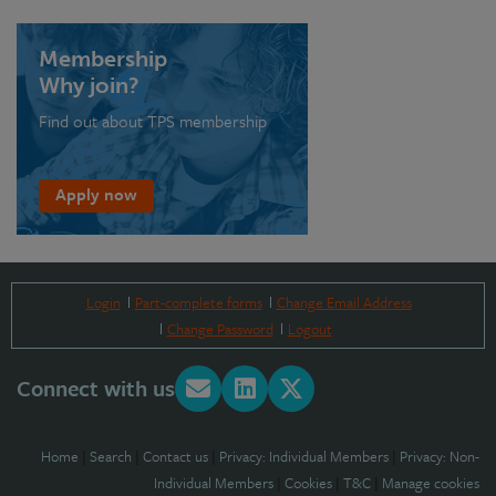
Membership
Why join?
Find out about TPS membership
Apply now
Login
Part-complete forms
Change Email Address
Change Password
Logout
Connect with us
Home
|
Search
|
Contact us
|
Privacy: Individual Members
|
Privacy: Non-
Individual Members
|
Cookies
|
T&C
|
Manage cookies