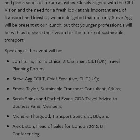
and plan a series of forum activities. Closely aligned with the CILT
Vision and the need for a fresh look at this important area of
transport and logistics, we are delighted that not only Steve Agg
will be present at our launch, but that younger professionals will
be with us to share their vision for the future of sustainable
transport.
Speaking at the event will be:
Jon Harris, Harris Ethical & Chairman, CILT(UK) Travel
Planning Forum;
Steve Agg FCILT, Chief Executive, CILT(UK);
Emma Taylor, Sustainable Transport Consultant, Atkins;
Sarah Spinks and Rachel Evans, ODA Travel Advice to
Business Panel Members;
Michelle Thurgood, Transport Specialist, BIA; and
Alex Elston, Head of Sales for London 2012, BT
Conferencing.