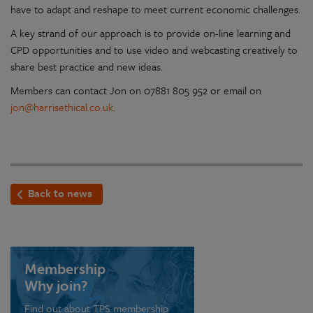
have to adapt and reshape to meet current economic challenges.
A key strand of our approach is to provide on-line learning and
CPD opportunities and to use video and webcasting creatively to
share best practice and new ideas.
Members can contact Jon on 07881 805 952 or email on
jon@harrisethical.co.uk
.
Back to news
Membership
Why join?
Find out about TPS membership