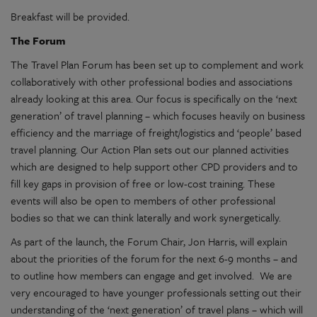
Breakfast will be provided.
The Forum
The Travel Plan Forum has been set up to complement and work
collaboratively with other professional bodies and associations
already looking at this area. Our focus is specifically on the ‘next
generation’ of travel planning – which focuses heavily on business
efficiency and the marriage of freight/logistics and ‘people’ based
travel planning. Our Action Plan sets out our planned activities
which are designed to help support other CPD providers and to
fill key gaps in provision of free or low-cost training. These
events will also be open to members of other professional
bodies so that we can think laterally and work synergetically.
As part of the launch, the Forum Chair, Jon Harris, will explain
about the priorities of the forum for the next 6-9 months – and
to outline how members can engage and get involved. We are
very encouraged to have younger professionals setting out their
understanding of the ‘next generation’ of travel plans – which will