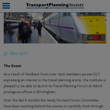
submenu
submenu
submenu
30 Nov 2011
submenu
submenu
The Event
As a result of feedback from over 1200 members across CILT
submenu
expressing an interest in the travel planning arena , the Institute is
submenu
pleased to be able to launch its Travel Planning Forum at Atkins’
prestigious offices in Birmingham.
Over the last 6 months the newly formed Forum Committee
have been working behind the scenes to carefully think through