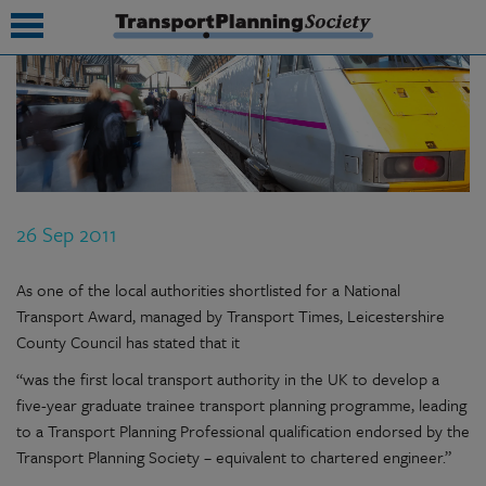
submenu
submenu
submenu
26 Sep 2011
submenu
submenu
As one of the local authorities shortlisted for a National
Transport Award, managed by Transport Times, Leicestershire
submenu
County Council has stated that it
submenu
“was the first local transport authority in the UK to develop a
five-year graduate trainee transport planning programme, leading
to a Transport Planning Professional qualification endorsed by the
Transport Planning Society – equivalent to chartered engineer.”