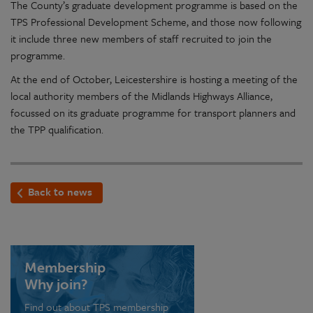
The County’s graduate development programme is based on the
TPS Professional Development Scheme, and those now following
it include three new members of staff recruited to join the
programme.
At the end of October, Leicestershire is hosting a meeting of the
local authority members of the Midlands Highways Alliance,
focussed on its graduate programme for transport planners and
the TPP qualification.
Back to news
Membership
Why join?
Find out about TPS membership