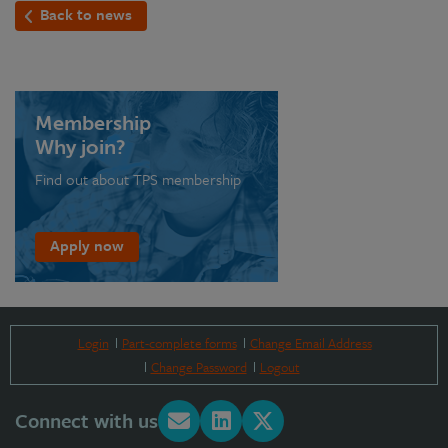
Back to news
Membership
Why join?
Find out about TPS membership
Apply now
Login
Part-complete forms
Change Email Address
Change Password
Logout
Connect with us