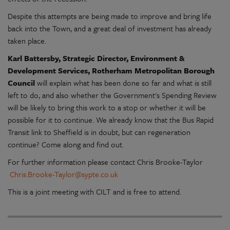
Despite this attempts are being made to improve and bring life
back into the Town, and a great deal of investment has already
taken place.
Karl Battersby, Strategic Director, Environment &
Development Services, Rotherham Metropolitan Borough
Council
will explain what has been done so far and what is still
left to do, and also whether the Government's Spending Review
will be likely to bring this work to a stop or whether it will be
possible for it to continue. We already know that the Bus Rapid
Transit link to Sheffield is in doubt, but can regeneration
continue? Come along and find out.
For further information please contact Chris Brooke-Taylor
Chris.Brooke-Taylor@sypte.co.uk
This is a joint meeting with CILT and is free to attend.