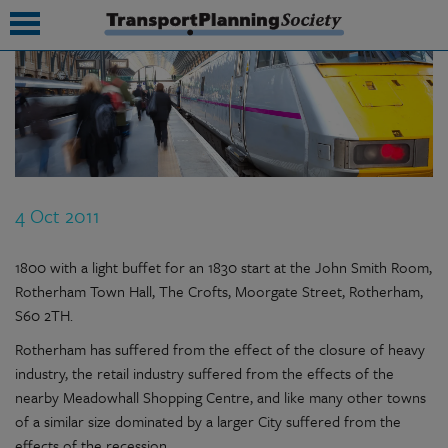
submenu
submenu
submenu
4 Oct 2011
submenu
submenu
1800 with a light buffet for an 1830 start at the John Smith Room,
Rotherham Town Hall, The Crofts, Moorgate Street, Rotherham,
submenu
S60 2TH.
submenu
Rotherham has suffered from the effect of the closure of heavy
industry, the retail industry suffered from the effects of the
nearby Meadowhall Shopping Centre, and like many other towns
of a similar size dominated by a larger City suffered from the
effects of the recession.