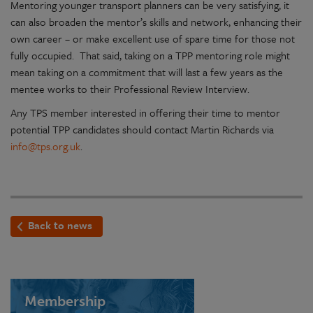
Mentoring younger transport planners can be very satisfying, it
can also broaden the mentor’s skills and network, enhancing their
own career – or make excellent use of spare time for those not
fully occupied. That said, taking on a TPP mentoring role might
mean taking on a commitment that will last a few years as the
mentee works to their Professional Review Interview.
Any TPS member interested in offering their time to mentor
potential TPP candidates should contact Martin Richards via
info@tps.org.uk
.
Back to news
Membership