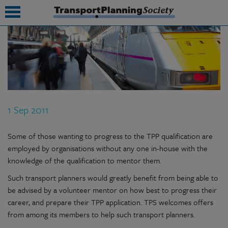
submenu
submenu
submenu
1 Sep 2011
submenu
submenu
Some of those wanting to progress to the TPP qualification are
employed by organisations without any one in-house with the
submenu
knowledge of the qualification to mentor them.
submenu
Such transport planners would greatly benefit from being able to
be advised by a volunteer mentor on how best to progress their
career, and prepare their TPP application. TPS welcomes offers
from among its members to help such transport planners.