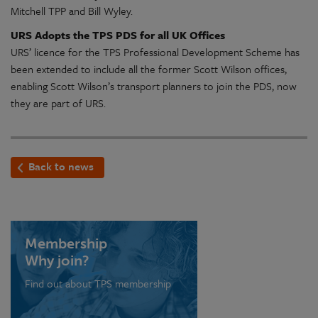
Mitchell TPP and Bill Wyley.
URS Adopts the TPS PDS for all UK Offices
URS’ licence for the TPS Professional Development Scheme has
been extended to include all the former Scott Wilson offices,
enabling Scott Wilson’s transport planners to join the PDS, now
they are part of URS.
Back to news
Membership
Why join?
Find out about TPS membership