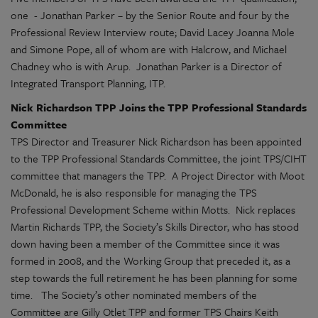
one - Jonathan Parker – by the Senior Route and four by the
Professional Review Interview route; David Lacey Joanna Mole
and Simone Pope, all of whom are with Halcrow, and Michael
Chadney who is with Arup. Jonathan Parker is a Director of
Integrated Transport Planning, ITP.
Nick Richardson TPP Joins the TPP Professional Standards
Committee
TPS Director and Treasurer Nick Richardson has been appointed
to the TPP Professional Standards Committee, the joint TPS/CIHT
committee that managers the TPP. A Project Director with Moot
McDonald, he is also responsible for managing the TPS
Professional Development Scheme within Motts. Nick replaces
Martin Richards TPP, the Society’s Skills Director, who has stood
down having been a member of the Committee since it was
formed in 2008, and the Working Group that preceded it, as a
step towards the full retirement he has been planning for some
time. The Society’s other nominated members of the
Committee are Gilly Otlet TPP and former TPS Chairs Keith