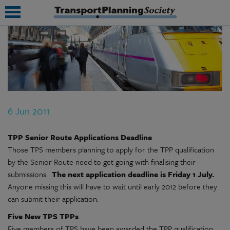
submenu
submenu
submenu
6 Jun 2011
submenu
submenu
TPP Senior Route Applications Deadline
Those TPS members planning to apply for the TPP qualification
submenu
by the Senior Route need to get going with finalising their
submissions.
The next application deadline is Friday 1 July.
submenu
Anyone missing this will have to wait until early 2012 before they
can submit their application.
Five New TPS TPPs
Five members of TPS have been awarded the TPP qualification,