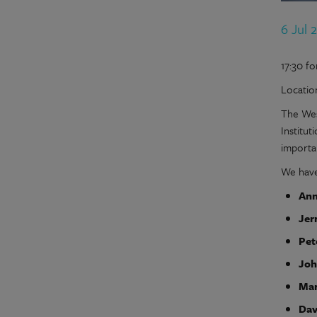
6 Jul 
17:30 fo
Locatio
The Wes
Institu
importa
We have 
Ann
Jer
Pet
Joh
Mar
Dav