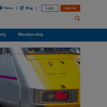
News
Blog
Login
Join us
ety
Membership