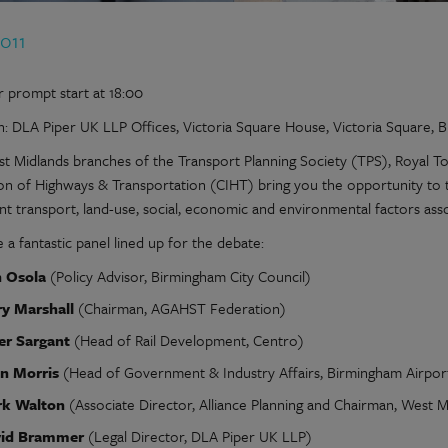
2011
r prompt start at 18:00
n: DLA Piper UK LLP Offices, Victoria Square House, Victoria Square,
t Midlands branches of the Transport Planning Society (TPS), Royal To
tion of Highways & Transportation (CIHT) bring you the opportunity to t
nt transport, land-use, social, economic and environmental factors as
a fantastic panel lined up for the debate:
 Osola
(Policy Advisor, Birmingham City Council)
ry Marshall
(Chairman, AGAHST Federation)
er Sargant
(Head of Rail Development, Centro)
n Morris
(Head of Government & Industry Affairs, Birmingham Airpor
k Walton
(Associate Director, Alliance Planning and Chairman, West M
id Brammer
(Legal Director, DLA Piper UK LLP)