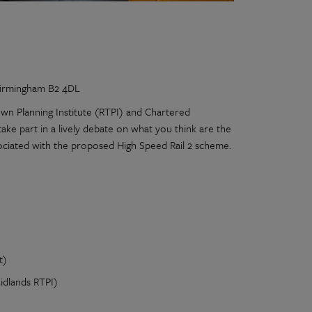
 Birmingham B2 4DL
wn Planning Institute (RTPI) and Chartered
ake part in a lively debate on what you think are the
sociated with the proposed High Speed Rail 2 scheme.
t)
idlands RTPI)