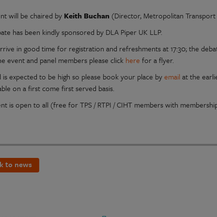
nt will be chaired by
Keith Buchan
(Director, Metropolitan Transport
ate has been kindly sponsored by DLA Piper UK LLP.
rrive in good time for registration and refreshments at 17:30; the debat
he event and panel members please click
here
for a flyer.
is expected to be high so please book your place by
email
at the earli
able on a first come first served basis.
ent is open to all (free for TPS / RTPI / CIHT members with membersh
k to news