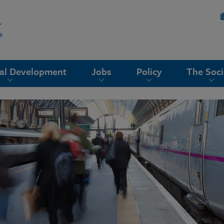
nal Development
Jobs
Policy
The Soci