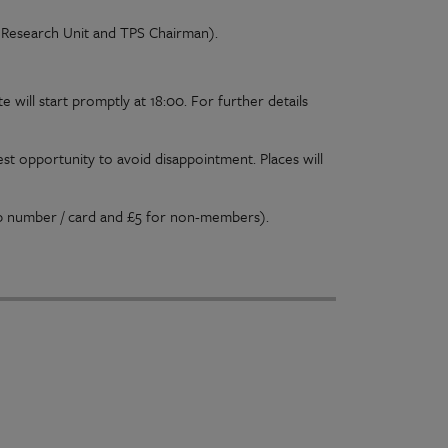
 Research Unit and TPS Chairman).
e will start promptly at 18:00. For further details
est opportunity to avoid disappointment. Places will
ip number / card and £5 for non-members).