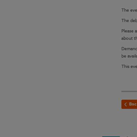
The eve
The deb
Please a
about t
Demand 
be avail
This ev
Bac