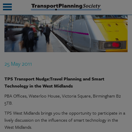
submenu
submenu
submenu
25 May 2011
submenu
submenu
TPS Transport Nudge:Travel Planning and Smart
Technology in the West Midlands
submenu
PBA Offices, Waterloo House, Victoria Square, Birmingham B2
submenu
5TB.
TPS West Midlands brings you the opportunity to participate in a
lively discussion on the influences of smart technology in the
West Midlands.