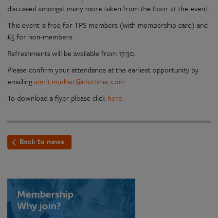
discussed amongst many more taken from the floor at the event.
This event is free for TPS members (with membership card) and
£5 for non-members.
Refreshments will be available from 17:30.
Please confirm your attendance at the earliest opportunity by
emailing
amrit.mudhar@mottmac.com
To download a flyer please click
here.
Back to news
Membership
Why join?