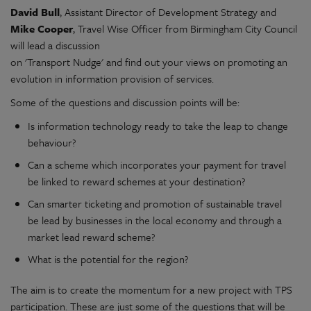
David Bull
, Assistant Director of Development Strategy and
Mike Cooper
, Travel Wise Officer from Birmingham City Council
will lead a discussion
on 'Transport Nudge' and find out your views on promoting an
evolution in information provision of services.
Some of the questions and discussion points will be:
Is information technology ready to take the leap to change
behaviour?
Can a scheme which incorporates your payment for travel
be linked to reward schemes at your destination?
Can smarter ticketing and promotion of sustainable travel
be lead by businesses in the local economy and through a
market lead reward scheme?
What is the potential for the region?
The aim is to create the momentum for a new project with TPS
participation. These are just some of the questions that will be