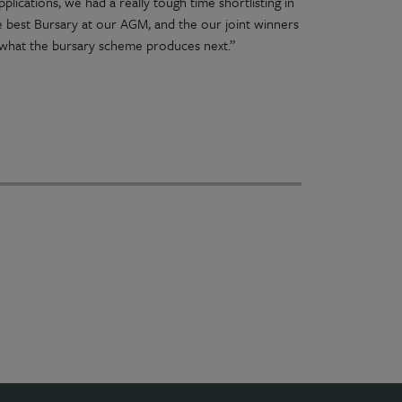
lications, we had a really tough time shortlisting in
he best Bursary at our AGM, and the our joint winners
g what the bursary scheme produces next.”