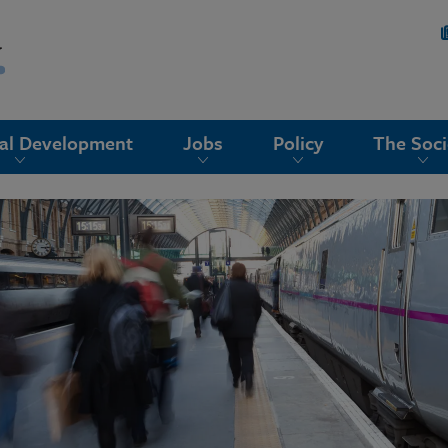
nal Development
Jobs
Policy
The Soci