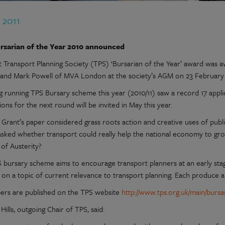
 2011
rsarian of the Year 2010 announced
st Transport Planning Society (TPS) ‘Bursarian of the Year’ award was 
 and Mark Powell of MVA London at the society’s AGM on 23 February 
g running TPS Bursary scheme this year (2010/11) saw a record 17 appl
ions for the next round will be invited in May this year.
Grant’s paper considered grass roots action and creative uses of publ
asked whether transport could really help the national economy to gr
 of Austerity?
 bursary scheme aims to encourage transport planners at an early stag
 on a topic of current relevance to transport planning. Each produce a
ers are published on the TPS website
http://www.tps.org.uk/main/bursar
 Hills, outgoing Chair of TPS, said: