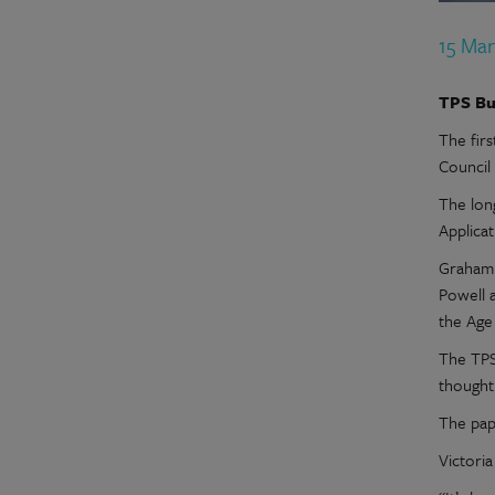
15 Mar
TPS Bu
The fir
Council
The lon
Applicat
Graham 
Powell 
the Age
The TPS
thought
The pap
Victoria