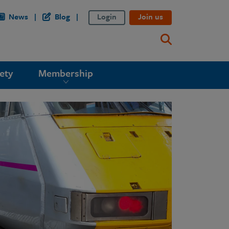
News
Blog
Login
Join us
ety
Membership