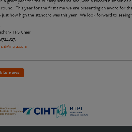
en a great year for the bursary scheme and, with a record number of app
st round. This year for the first time we are presenting an award for t
ate just how high the standard was this year. We look forward to seein
:
uchan- TPS Chair
8724827,
han@mtru.com
k to news