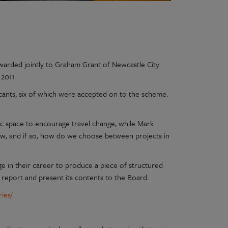
awarded jointly to Graham Grant of Newcastle City
2011.
icants, six of which were accepted on to the scheme.
ic space to encourage travel change, while Mark
ow, and if so, how do we choose between projects in
e in their career to produce a piece of structured
 report and present its contents to the Board.
ies/