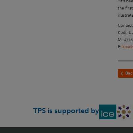
“It’s be
the fir
illustr
Contact
Keith B
M: 0778
E:
kbuc
Bac
TPS is supported by