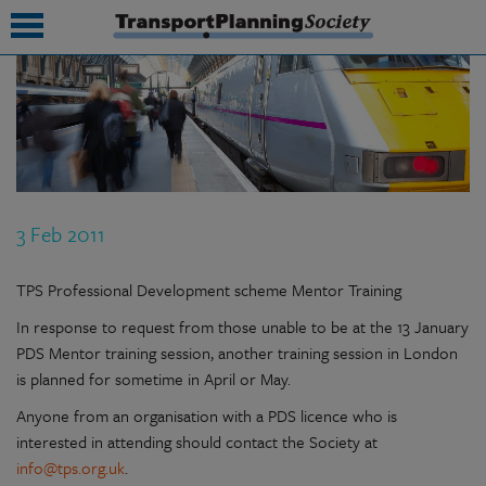
submenu
submenu
submenu
3 Feb 2011
submenu
submenu
TPS Professional Development scheme Mentor Training
In response to request from those unable to be at the 13 January
submenu
PDS Mentor training session, another training session in London
submenu
is planned for sometime in April or May.
Anyone from an organisation with a PDS licence who is
interested in attending should contact the Society at
info@tps.org.uk
.