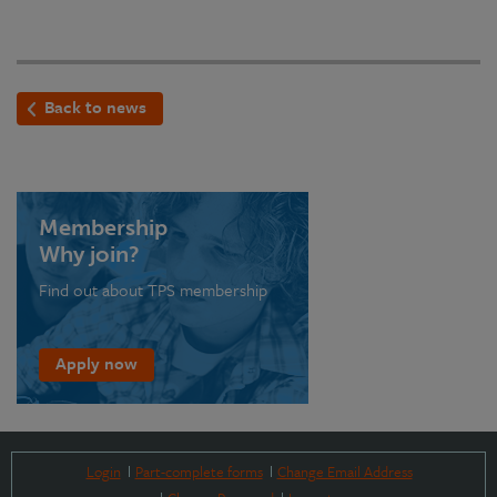
Back to news
Membership
Why join?
Find out about TPS membership
Apply now
Login
Part-complete forms
Change Email Address