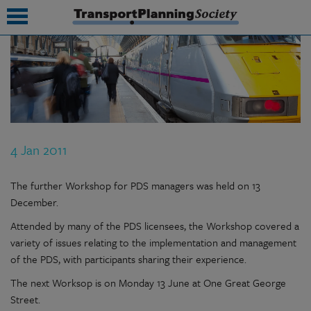
submenu
submenu
submenu
4 Jan 2011
submenu
submenu
The further Workshop for PDS managers was held on 13
December.
submenu
Attended by many of the PDS licensees, the Workshop covered a
submenu
variety of issues relating to the implementation and management
of the PDS, with participants sharing their experience.
The next Worksop is on Monday 13 June at One Great George
Street.