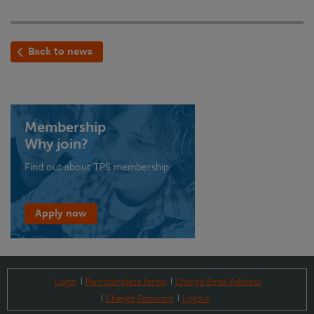
Back to news
Membership
Why join?
Find out about TPS membership
Apply now
Login
Part-complete forms
Change Email Address
Change Password
Logout