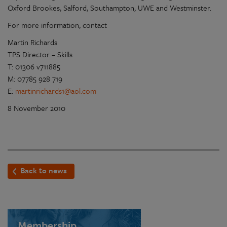
Oxford Brookes, Salford, Southampton, UWE and Westminster.
For more information, contact
Martin Richards
TPS Director – Skills
T: 01306 v711885
M: 07785 928 719
E:
martinrichards1@aol.com
8 November 2010
Back to news
Membership