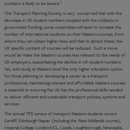
numbers is likely to be severe.”
The Transport Planning Society is very concerned that with the
decrease in UK student numbers coupled with the cutbacks in
government funding, some universities will seek to increase the
number of international students on their Masters courses, from
whom they can obtain higher fees, and that to attract these, the
UK specific content of courses will be reduced. Such a move
would be make the Masters courses less relevant to the needs of
UK employers, exacerbating the decline in UK student numbers.
Yet, with study at Masters level the only higher education option
for those planning or developing a career as a transport
professional, maintaining relevant and affordable Masters courses
is essential to ensuring the UK has the professional skills needed
to deliver efficient and sustainable transport policies, systems and
services.
The annual TPS census of transport Masters students covers
Cardiff, Edinburgh Napier (including the West Midlands course),
Imperial College London/UCL, Leeds, Loughborough, Newcastle,