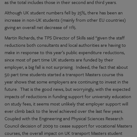
as the total includes those in their second and third years.
Although UK student numbers fell by 25%, there has been an
increase in non-UK students (mainly from other EU countries)
giving an overall net decrease of 11%.
Martin Richards, the TPS Director of Skills said “given the staff
reductions both consultants and local authorities are having to
make in response to this year’s public expenditure reductions,
since most of part time UK students are funded by their
employer, a big fall is not surprising. Indeed, the fact that about
50 part time students started a transport Masters course this
year shows that some employers are continuing to invest in the
future. That is the good news, but worryingly, with the expected
impacts of reductions in funding support for university education
on study fees, it seems most unlikely that employer support will
ever climb back to the level achieved over the last few years.
Coupled with the Engineering and Physical Sciences Research
Council decision of 2009 to cease support for vocational Masters
courses, the overall impact on UK transport Masters student