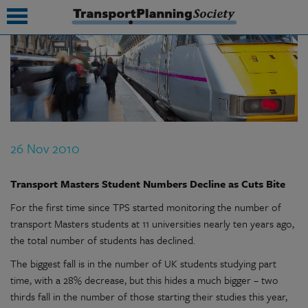
submenu
submenu
submenu
26 Nov 2010
submenu
submenu
Transport Masters Student Numbers Decline as Cuts Bite
For the first time since TPS started monitoring the number of
submenu
transport Masters students at 11 universities nearly ten years ago,
submenu
the total number of students has declined.
The biggest fall is in the number of UK students studying part
time, with a 28% decrease, but this hides a much bigger – two
thirds fall in the number of those starting their studies this year,