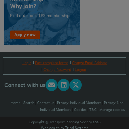
Why join?
Find out about TPS membership
Apply now
Login
Part-complete forms
Change Email Address
Change Password
Logout
Connect with us
Home
|
Search
|
Contact us
|
Privacy: Individual Members
|
Privacy: Non-
Individual Members
|
Cookies
|
T&C
|
Manage cookies
Copyright © Transport Planning Society 2026
Web design by
Tribal Systems