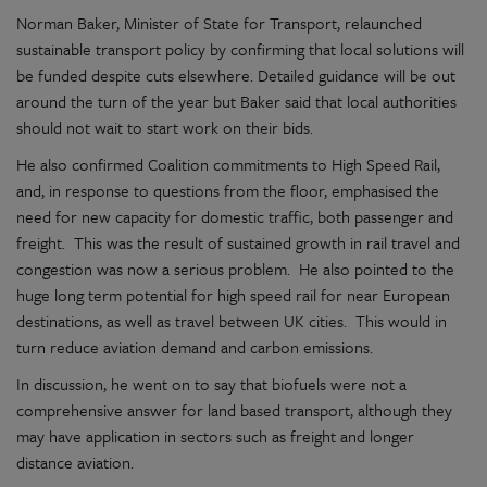
Norman Baker, Minister of State for Transport, relaunched
sustainable transport policy by confirming that local solutions will
be funded despite cuts elsewhere. Detailed guidance will be out
around the turn of the year but Baker said that local authorities
should not wait to start work on their bids.
He also confirmed Coalition commitments to High Speed Rail,
and, in response to questions from the floor, emphasised the
need for new capacity for domestic traffic, both passenger and
freight. This was the result of sustained growth in rail travel and
congestion was now a serious problem. He also pointed to the
huge long term potential for high speed rail for near European
destinations, as well as travel between UK cities. This would in
turn reduce aviation demand and carbon emissions.
In discussion, he went on to say that biofuels were not a
comprehensive answer for land based transport, although they
may have application in sectors such as freight and longer
distance aviation.