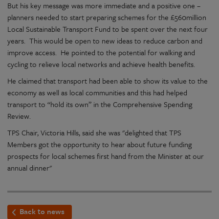
But his key message was more immediate and a positive one –
planners needed to start preparing schemes for the £560million
Local Sustainable Transport Fund to be spent over the next four
years. This would be open to new ideas to reduce carbon and
improve access. He pointed to the potential for walking and
cycling to relieve local networks and achieve health benefits.
He claimed that transport had been able to show its value to the
economy as well as local communities and this had helped
transport to “hold its own” in the Comprehensive Spending
Review.
TPS Chair, Victoria Hills, said she was "delighted that TPS
Members got the opportunity to hear about future funding
prospects for local schemes first hand from the Minister at our
annual dinner"
Back to news