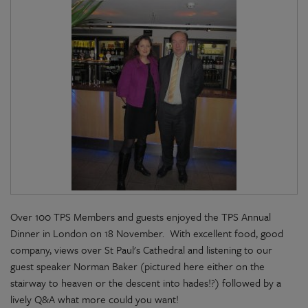
Over 100 TPS Members and guests enjoyed the TPS Annual
Dinner in London on 18 November. With excellent food, good
company, views over St Paul's Cathedral and listening to our
guest speaker Norman Baker (pictured here either on the
stairway to heaven or the descent into hades!?) followed by a
lively Q&A what more could you want!