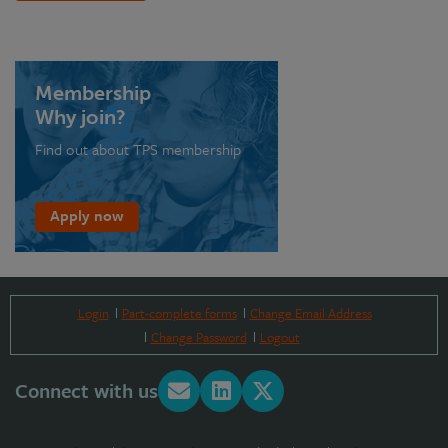
Membership
Why join?
Find out about TPS membership
Apply now
Login
Part-complete forms
Change Email Address
Change Password
Logout
Connect with us