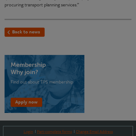
procuring transport planning services.”
Back to news
Membership
Why join?
Find out about TPS membership
Apply now
Login
Part-complete forms
Change Email Address