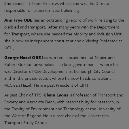
She joined TfL from Halcrow, where she was the Director
responsible for urban transport planning.
Ann Frye OBE
has an outstanding record of work relating to the
disabled and transport, After many years with the Department
for Transport, where she headed the Mobility and Inclusion Unit,
she is now an independent consultant and a Visiting Professor at
UCL., .
George Hazel OBE
has worked in academia – at Napier and
Robert Gordon universities – in local government – where he
was Director of City Development at Edinburgh City Council-
and in the private sector, where he now heads consultant
McClean Hazel. He is a past President of CIHT.
As past Chair of TPS,
Glenn Lyons
is Professor of Transport and
Society and Associate Dean, with responsibility for research, in
the Faculty of Environment and Technology at the University of
the West of England. He is a past chair of the Universities
Transport Study Group.