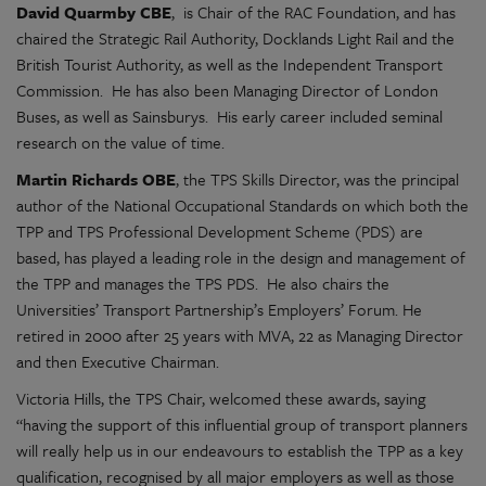
David Quarmby CBE
, is Chair of the RAC Foundation, and has
chaired the Strategic Rail Authority, Docklands Light Rail and the
British Tourist Authority, as well as the Independent Transport
Commission. He has also been Managing Director of London
Buses, as well as Sainsburys. His early career included seminal
research on the value of time.
Martin Richards OBE
, the TPS Skills Director, was the principal
author of the National Occupational Standards on which both the
TPP and TPS Professional Development Scheme (PDS) are
based, has played a leading role in the design and management of
the TPP and manages the TPS PDS. He also chairs the
Universities’ Transport Partnership’s Employers’ Forum. He
retired in 2000 after 25 years with MVA, 22 as Managing Director
and then Executive Chairman.
Victoria Hills, the TPS Chair, welcomed these awards, saying
“having the support of this influential group of transport planners
will really help us in our endeavours to establish the TPP as a key
qualification, recognised by all major employers as well as those