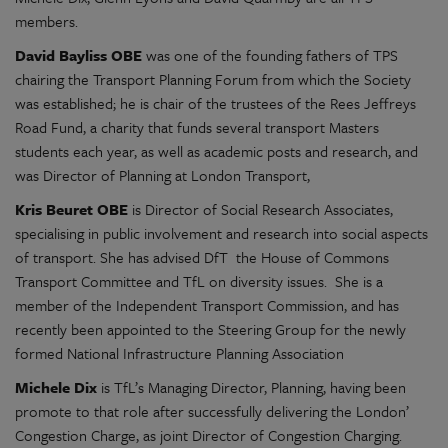
members.
David Bayliss OBE
was one of the founding fathers of TPS
chairing the Transport Planning Forum from which the Society
was established; he is chair of the trustees of the Rees Jeffreys
Road Fund, a charity that funds several transport Masters
students each year, as well as academic posts and research, and
was Director of Planning at London Transport,
Kris Beuret OBE
is Director of Social Research Associates,
specialising in public involvement and research into social aspects
of transport. She has advised DfT the House of Commons
Transport Committee and TfL on diversity issues. She is a
member of the Independent Transport Commission, and has
recently been appointed to the Steering Group for the newly
formed National Infrastructure Planning Association
Michele Dix
is TfL’s Managing Director, Planning, having been
promote to that role after successfully delivering the London’
Congestion Charge, as joint Director of Congestion Charging.