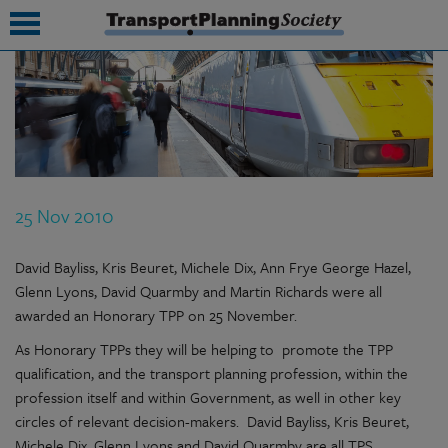
submenu
submenu
submenu
25 Nov 2010
submenu
submenu
David Bayliss, Kris Beuret, Michele Dix, Ann Frye George Hazel,
Glenn Lyons, David Quarmby and Martin Richards were all
submenu
awarded an Honorary TPP on 25 November.
submenu
As Honorary TPPs they will be helping to promote the TPP
qualification, and the transport planning profession, within the
profession itself and within Government, as well in other key
circles of relevant decision-makers. David Bayliss, Kris Beuret,
Michele Dix, Glenn Lyons and David Quarmby are all TPS