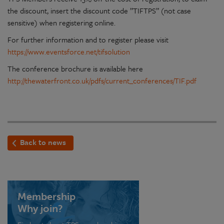
the discount, insert the discount code ”TIFTPS” (not case
sensitive) when registering online.
For further information and to register please visit
https://www.eventsforce.net/tifsolution
The conference brochure is available here
http://thewaterfront.co.uk/pdfs/current_conferences/TIF.pdf
Back to news
Membership
Why join?