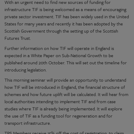
With an urgent need to find new sources of funding for
infrastructure TIF is being welcomed as a means of encouraging
private sector investment. TIF has been widely used in the United
States for many years and recently it has been adopted by the
Scottish Government through the setting up of the Scottish
Futures Trust.
Further information on how TIF will operate in England is
expected in a White Paper on Sub-National Growth to be
published around 20th October. This will set out the timeline for
introducing legislation.
This morning seminar will provide an opportunity to understand
how TIF will be introduced in England, the financial structure of
schemes and how future uplift will be calculated. It will hear from
local authorities intending to implement TIF and from case
studies where TIF is already being implemented. It will explore
the use of TIF as a funding tool for regeneration and for
transport infrastructure.
TPS Members receive 15% off the cost of registration, to claim