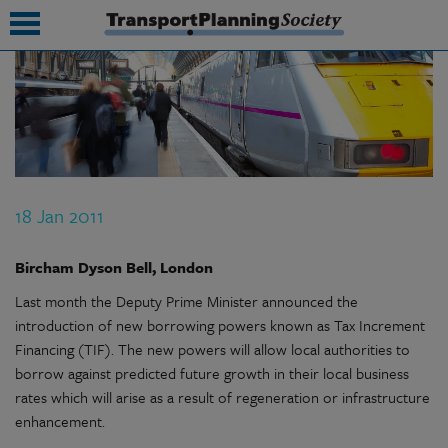
submenu
submenu
submenu
18 Jan 2011
submenu
submenu
Bircham Dyson Bell, London
Last month the Deputy Prime Minister announced the
submenu
introduction of new borrowing powers known as Tax Increment
submenu
Financing (TIF). The new powers will allow local authorities to
borrow against predicted future growth in their local business
rates which will arise as a result of regeneration or infrastructure
enhancement.