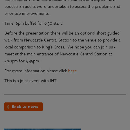
pedestrian audits were undertaken to assess the problems and
prioritise improvements.
Time: 6pm buffet for 6:30 start.
Before the presentation there will be an optional short guided
walk from Newcastle Central Station to the venue to provide a
local comparison to King's Cross. We hope you can join us -
meet at the main entrance of Newcastle Central Station at
5.30pm for 5.45pm.
For more information please click
here
This is a joint event with IHT.
Back to news