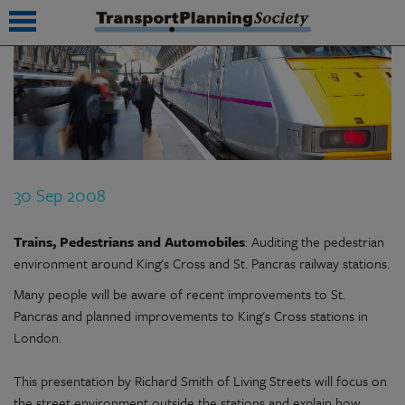
submenu
submenu
submenu
30 Sep 2008
submenu
submenu
Trains, Pedestrians and Automobiles
: Auditing the pedestrian
environment around King's Cross and St. Pancras railway stations.
submenu
Many people will be aware of recent improvements to St.
submenu
Pancras and planned improvements to King's Cross stations in
London.
This presentation by Richard Smith of Living Streets will focus on
the street environment outside the stations and explain how