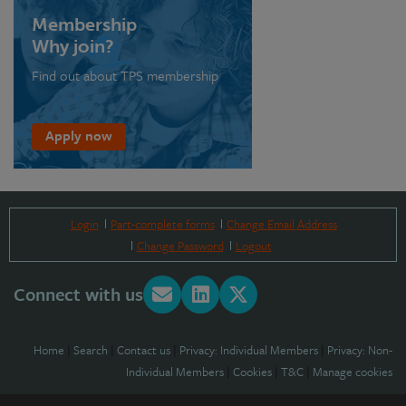
Membership
Why join?
Find out about TPS membership
Apply now
Login
Part-complete forms
Change Email Address
Change Password
Logout
Connect with us
Home
|
Search
|
Contact us
|
Privacy: Individual Members
|
Privacy: Non-
Individual Members
|
Cookies
|
T&C
|
Manage cookies