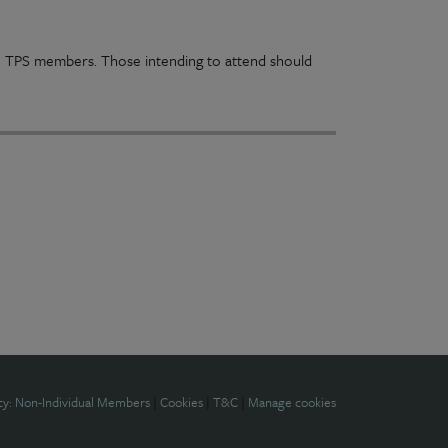
n to TPS members. Those intending to attend should
cy: Non-Individual Members
|
Cookies
|
T&C
|
Manage cookies