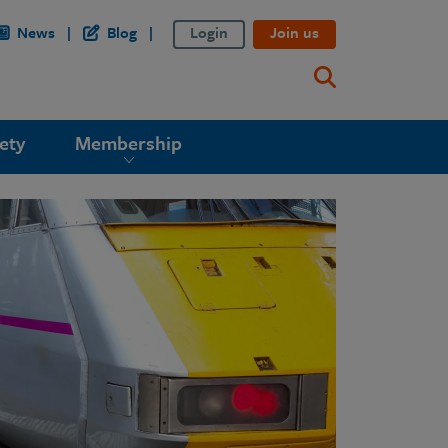
News
Blog
Login
Join us
ety
Membership