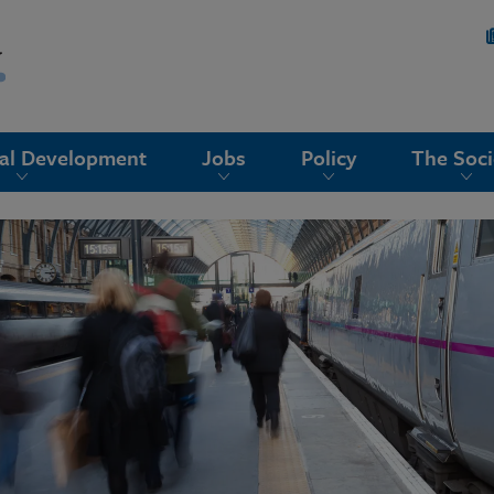
nal Development
Jobs
Policy
The Soci