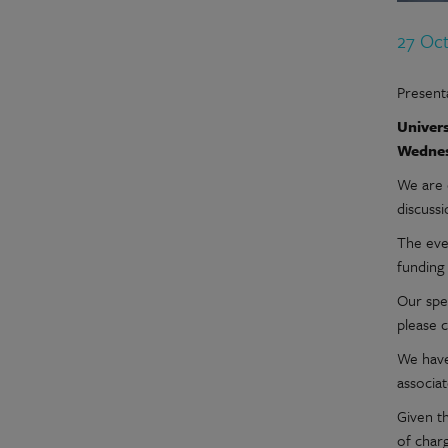
27 Oc
Presenta
Univers
Wednes
We are 
discussi
The even
funding 
Our spe
please c
We have
associa
Given t
of char