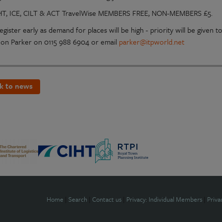
HT, ICE, CILT & ACT TravelWise MEMBERS FREE, NON-MEMBERS £5.
egister early as demand for places will be high - priority will be give
on Parker on 0115 988 6904 or email
parker@itpworld.net
k to news
Home
|
Search
|
Contact us
|
Privacy: Individual Members
|
Priva