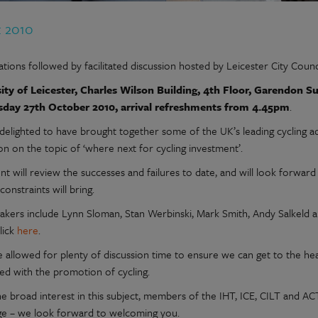
t 2010
tions followed by facilitated discussion hosted by Leicester City Counci
ity of Leicester, Charles Wilson Building, 4th Floor, Garendon Su
day 27th October 2010, arrival refreshments from 4.45pm
.
delighted to have brought together some of the UK’s leading cycling a
on on the topic of ‘where next for cycling investment’.
t will review the successes and failures to date, and will look forward
constraints will bring.
akers include Lynn Sloman, Stan Werbinski, Mark Smith, Andy Salkeld a
lick
here
.
 allowed for plenty of discussion time to ensure we can get to the he
ted with the promotion of cycling.
he broad interest in this subject, members of the IHT, ICE, CILT and 
ge – we look forward to welcoming you.