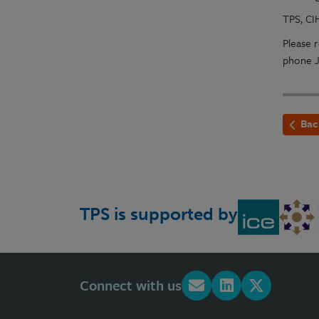
TPS, CI
Please r
phone J
Bac
TPS is supported by
Connect with us