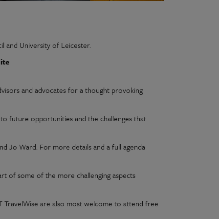
l and University of Leicester.
ite
dvisors and advocates for a thought provoking
 to future opportunities and the challenges that
nd Jo Ward. For more details and a full agenda
art of some of the more challenging aspects
ACT TravelWise are also most welcome to attend free