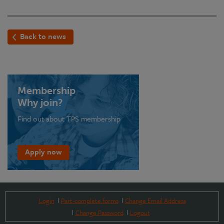
Back to news
Membership
Why join?
Find out about TPS membership
Apply now
Login
Part-complete forms
Change Email Address
Change Password
Logout