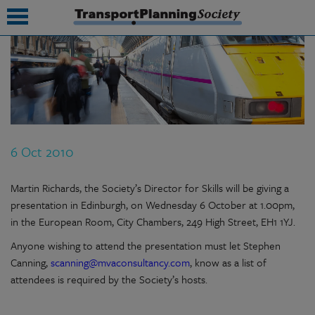
submenu
submenu
submenu
6 Oct 2010
submenu
submenu
Martin Richards, the Society’s Director for Skills will be giving a
presentation in Edinburgh, on Wednesday 6 October at 1.00pm,
submenu
in the European Room, City Chambers, 249 High Street, EH1 1YJ.
submenu
Anyone wishing to attend the presentation must let Stephen
Canning,
scanning@mvaconsultancy.com
, know as a list of
attendees is required by the Society’s hosts.