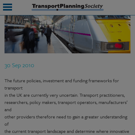
submenu
submenu
submenu
30 Sep 2010
submenu
submenu
The future policies, investment and funding frameworks for
transport
submenu
in the UK are currently very uncertain. Transport practitioners,
researchers, policy makers, transport operators, manufacturers’
submenu
and
other providers therefore need to gain a greater understanding
of
the current transport landscape and determine where innovative