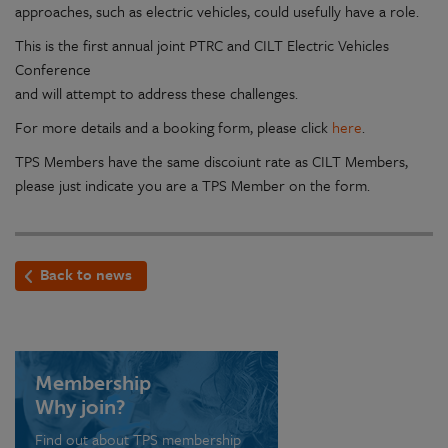
approaches, such as electric vehicles, could usefully have a role.
This is the first annual joint PTRC and CILT Electric Vehicles
Conference
and will attempt to address these challenges.
For more details and a booking form, please click
here
.
TPS Members have the same discoiunt rate as CILT Members,
please just indicate you are a TPS Member on the form.
Back to news
Membership
Why join?
Find out about TPS membership