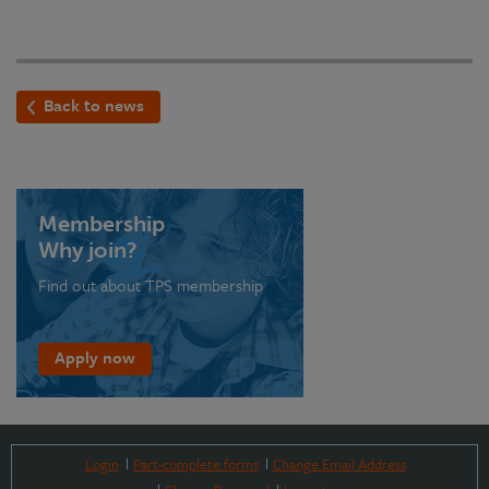
Back to news
Membership
Why join?
Find out about TPS membership
Apply now
Login
Part-complete forms
Change Email Address