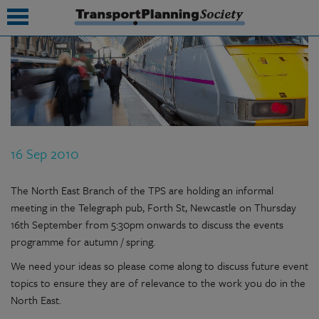
submenu
submenu
submenu
16 Sep 2010
submenu
submenu
The North East Branch of the TPS are holding an informal
meeting in the Telegraph pub, Forth St, Newcastle on Thursday
submenu
16th September from 5:30pm onwards to discuss the events
programme for autumn / spring.
submenu
We need your ideas so please come along to discuss future event
topics to ensure they are of relevance to the work you do in the
North East.