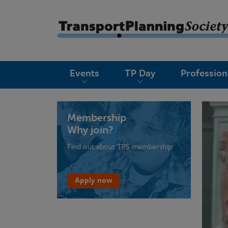
submenu
Events
TP Day
Professio
submenu
submenu
submenu
Membership
Why join?
submenu
Find out about TPS membership
submenu
submenu
Apply now