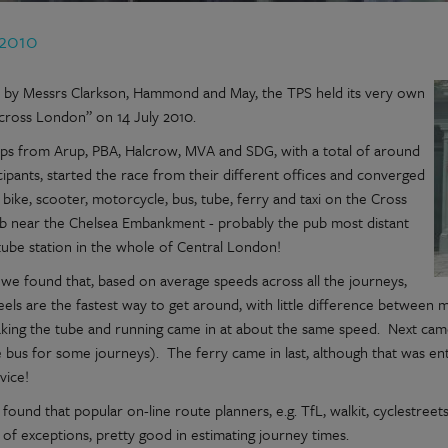
 2010
d by Messrs Clarkson, Hammond and May, the TPS held its very own
cross London” on 14 July 2010.
ups from Arup, PBA, Halcrow, MVA and SDG, with a total of around
cipants, started the race from their different offices and converged
 bike, scooter, motorcycle, bus, tube, ferry and taxi on the Cross
b near the Chelsea Embankment - probably the pub most distant
tube station in the whole of Central London!
, we found that, based on average speeds across all the journeys,
els are the fastest way to get around, with little difference between 
taking the tube and running came in at about the same speed. Next cam
e bus for some journeys). The ferry came in last, although that was en
vice!
found that popular on-line route planners, e.g. TfL, walkit, cyclestreet
of exceptions, pretty good in estimating journey times.