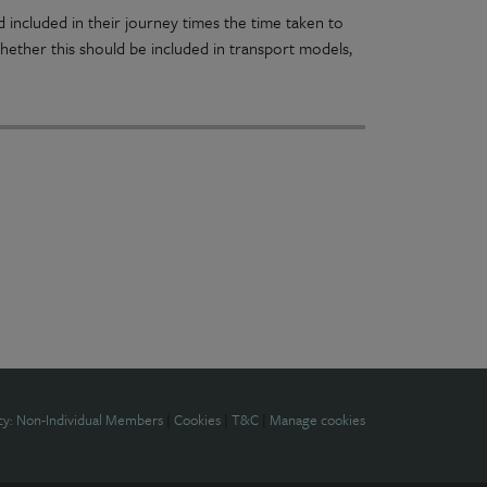
 included in their journey times the time taken to
 whether this should be included in transport models,
cy: Non-Individual Members
|
Cookies
|
T&C
|
Manage cookies