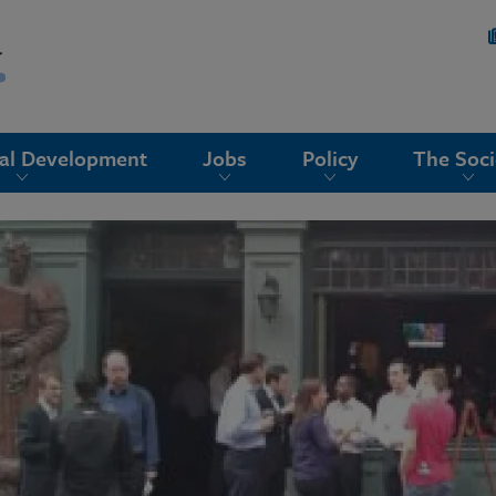
nal Development
Jobs
Policy
The Soci