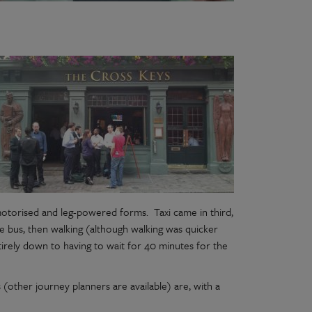
motorised and leg-powered forms. Taxi came in third,
e bus, then walking (although walking was quicker
tirely down to having to wait for 40 minutes for the
s (other journey planners are available) are, with a