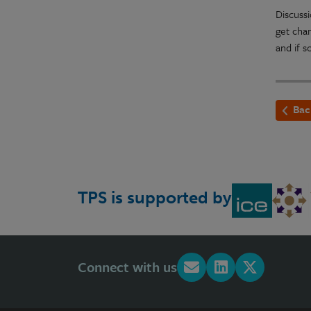
Discuss
get chan
and if s
Bac
TPS is supported by
Connect with us