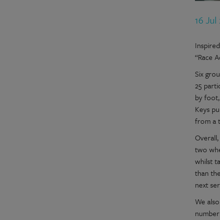
16 Jul
Inspire
“Race A
Six gro
25 parti
by foot,
Keys pu
from a 
Overall
two whe
whilst 
than th
next ser
We also 
number 