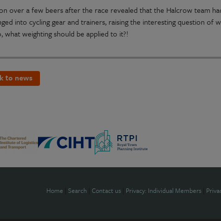
ion over a few beers after the race revealed that the Halcrow team had
ged into cycling gear and trainers, raising the interesting question of
o, what weighting should be applied to it?!
k to news
Home
|
Search
|
Contact us
|
Privacy: Individual Members
|
Priva