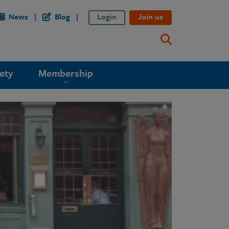
News
Blog
Login
Join us
ety
Membership