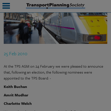
submenu
submenu
submenu
25 Feb 2010
submenu
submenu
At the TPS AGM on 24 February we were pleased to announce
that, following an election, the following nominees were
submenu
appointed to the TPS Board: -
submenu
Keith Buchan
Amrit Mudhar
Charlotte Welch