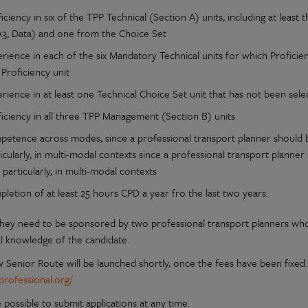
iciency in six of the TPP Technical (Section A) units, including at lea
A3, Data) and one from the Choice Set
rience in each of the six Mandatory Technical units for which Profici
 Proficiency unit
rience in at least one Technical Choice Set unit that has not been sele
ficiency in all three TPP Management (Section B) units
petence across modes, since a professional transport planner should b
icularly, in multi-modal contexts since a professional transport planne
 particularly, in multi-modal contexts
letion of at least 25 hours CPD a year fro the last two years.
, they need to be sponsored by two professional transport planners w
l knowledge of the candidate.
Senior Route will be launched shortly, once the fees have been fixed. I
rofessional.org/
be possible to submit applications at any time.