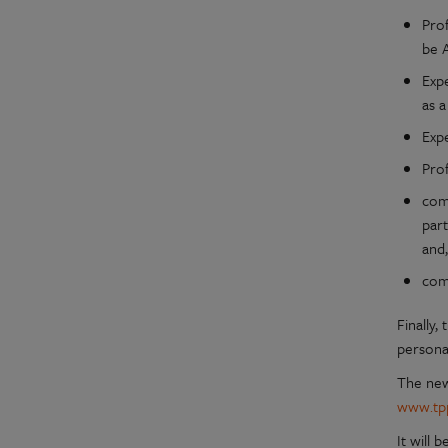
Prof
be 
Expe
as a
Expe
Pro
com
part
and,
comp
Finally
persona
The new 
www.tpp
It will 