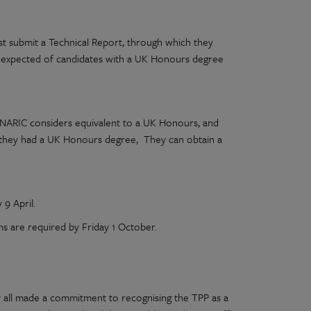
t submit a Technical Report, through which they
 expected of candidates with a UK Honours degree
NARIC considers equivalent to a UK Honours, and
gh they had a UK Honours degree, They can obtain a
 9 April.
ns are required by Friday 1 October.
y all made a commitment to recognising the TPP as a