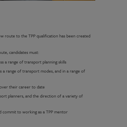
ew route to the TPP qualification has been created
oute, candidates must:
 a range of transport planning skills
 a range of transport modes, and in a range of
over their career to date
ort planners, and the direction of a variety of
and commit to working as a TPP mentor