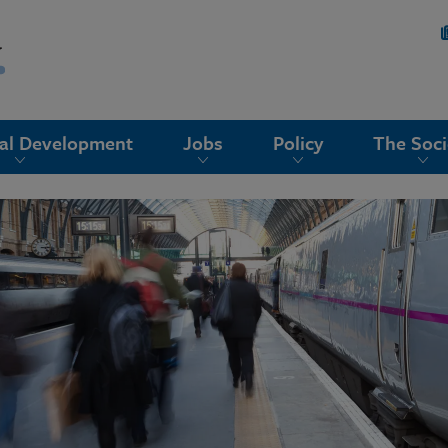
nal Development
Jobs
Policy
The Soci