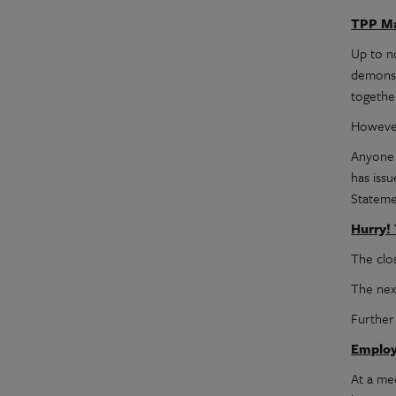
TPP Ma
Up to n
demonst
together
However
Anyone 
has iss
Stateme
Hurry!
The clos
The nex
Further
Employ
At a me