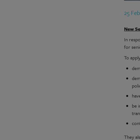
25 Fe
New Se
In resp
for seni
To appl
demo
dem
poli
have
be i
tran
con
They al