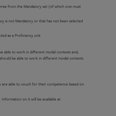
st three from the Mandatory set (of which one must
ency is not Mandatory or that has not been selected
cted as a Proficiency unit
e able to work in different modal contexts and,
r should be able to work in different modal contexts
ho are able to vouch for their competence based on
nformation on it will be available at