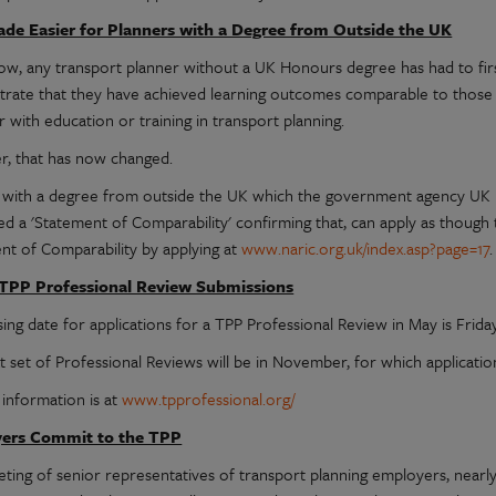
de Easier for Planners with a Degree from Outside the UK
ow, any transport planner without a UK Honours degree has had to firs
rate that they have achieved learning outcomes comparable to those
 with education or training in transport planning.
, that has now changed.
with a degree from outside the UK which the government agency UK 
ued a 'Statement of Comparability' confirming that, can apply as thou
nt of Comparability by applying at
www.naric.org.uk/index.asp?page=17
.
 TPP Professional Review Submissions
ing date for applications for a TPP Professional Review in May is Friday
t set of Professional Reviews will be in November, for which applicatio
 information is at
www.tpprofessional.org/
ers Commit to the TPP
eting of senior representatives of transport planning employers, nearl