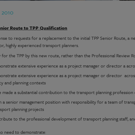
b 2010
nior Route to TPP Qualification
onse to requests for a replacement to the initial TPP Senior Route, a n
or, highly experienced transport planners.
y for the TPP by this new route, rather than the Professional Review R
nstrate extensive experience as a project manager or director a across
onstrate extensive experience as a project manager or director across
cy and planning contexts
 made a substantial contribution to the transport planning profession 
n a senior management position with responsibility for a team of transp
sport planning projects
tribute to the professional development of transport planning staff, 
so need to demonstrate: