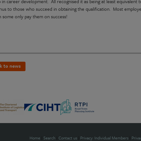
 in career development. All recognised it as being at least equivalent
nus to those who succeed in obtaining the qualification. Most employer
h some only pay them on success!
k to news
Home
|
Search
|
Contact us
|
Privacy: Individual Members
|
Priva