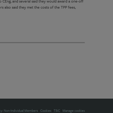
 to CEng, and several said they would award a one-off
s also said they met the costs of the TPP fees,
cy: Non-Individual Members
|
Cookies
|
T&C
|
Manage cookies