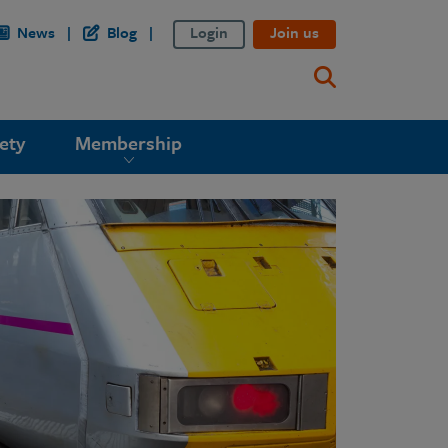
News
Blog
Login
Join us
ety
Membership