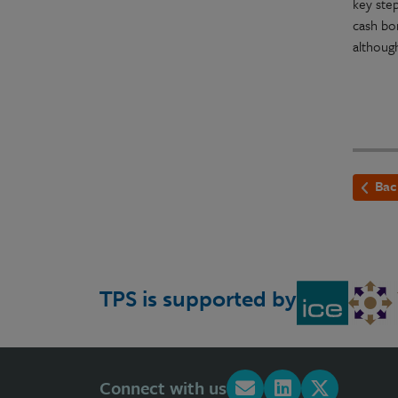
key step
cash bo
althoug
Bac
TPS is supported by
Connect with us