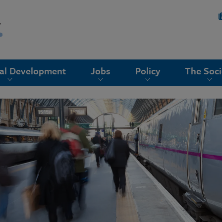
nal Development
Jobs
Policy
The Soci