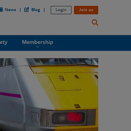
News
Blog
Login
Join us
ety
Membership