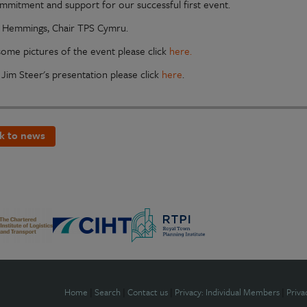
ommitment and support for our successful first event.
Hemmings, Chair TPS Cymru.
some pictures of the event please click
here.
 Jim Steer's presentation please click
here
.
k to news
Home
|
Search
|
Contact us
|
Privacy: Individual Members
|
Priva