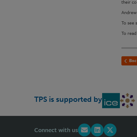
their c
Andrew 
To see 
To read
Bac
TPS is supported by
Connect with us