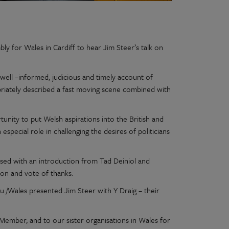
y for Wales in Cardiff to hear Jim Steer’s talk on
well –informed, judicious and timely account of
opriately described a fast moving scene combined with
tunity to put Welsh aspirations into the British and
special role in challenging the desires of politicians
sed with an introduction from Tad Deiniol and
on and vote of thanks.
u /Wales presented Jim Steer with Y Draig – their
Member, and to our sister organisations in Wales for