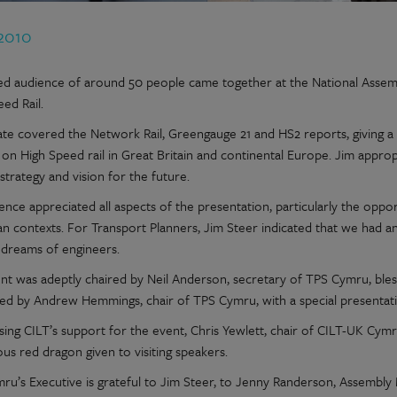
 2010
ted audience of around 50 people came together at the National Assembl
ed Rail.
ate covered the Network Rail, Greengauge 21 and HS2 reports, giving a 
g on High Speed rail in Great Britain and continental Europe. Jim appr
strategy and vision for the future.
ence appreciated all aspects of the presentation, particularly the oppor
 contexts. For Transport Planners, Jim Steer indicated that we had an e
 dreams of engineers.
nt was adeptly chaired by Neil Anderson, secretary of TPS Cymru, bles
ed by Andrew Hemmings, chair of TPS Cymru, with a special presentati
sing CILT’s support for the event, Chris Yewlett, chair of CILT-UK Cymr
ous red dragon given to visiting speakers.
ru’s Executive is grateful to Jim Steer, to Jenny Randerson, Assembly 