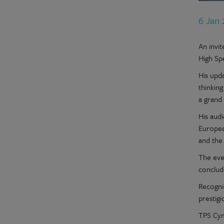
6 Jan
An invi
High Spe
His upd
thinkin
a grand 
His audi
European
and the
The eve
conclud
Recogni
prestigi
TPS Cym