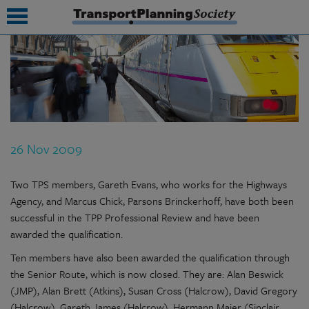
submenu
submenu
submenu
26 Nov 2009
submenu
submenu
Two TPS members, Gareth Evans, who works for the Highways
Agency, and Marcus Chick, Parsons Brinckerhoff, have both been
submenu
successful in the TPP Professional Review and have been
awarded the qualification.
submenu
Ten members have also been awarded the qualification through
the Senior Route, which is now closed. They are: Alan Beswick
(JMP), Alan Brett (Atkins), Susan Cross (Halcrow), David Gregory
(Halcrow), Gareth James (Halcrow), Hermann Maier (Sinclair