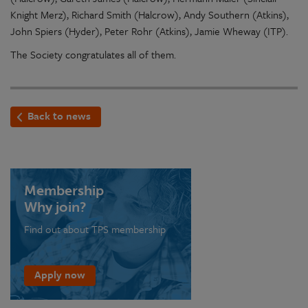
Knight Merz), Richard Smith (Halcrow), Andy Southern (Atkins),
John Spiers (Hyder), Peter Rohr (Atkins), Jamie Wheway (ITP).
The Society congratulates all of them.
Back to news
Membership
Why join?
Find out about TPS membership
Apply now