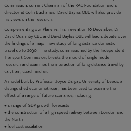
Commission, current Chairman of the RAC Foundation and a
director at Colin Buchanan. David Bayliss OBE will also provide
his views on the research.
Complementing our Plane vs. Train event on 10 December, Dr
David Quarmby CBE and David Bayliss OBE will lead a debate over
the findings of a major new study of long distance domestic
travel up to 2030. The study, commissioned by the Independent
Transport Commission, breaks the mould of single mode
research and examines the interaction of long-distance travel by
car, train, coach and air.
A model built by Professor Joyce Dargay, University of Leeds, a
distinguished econometrician, has been used to examine the
effect of a range of future scenarios, including:
• a range of GDP growth forecasts
• the construction of a high speed railway between London and
the North
• fuel cost escalation