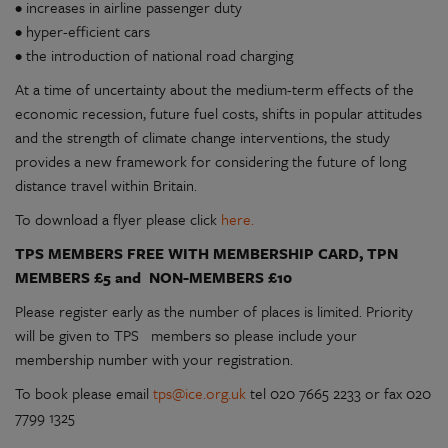
• increases in airline passenger duty
• hyper-efficient cars
• the introduction of national road charging
At a time of uncertainty about the medium-term effects of the
economic recession, future fuel costs, shifts in popular attitudes
and the strength of climate change interventions, the study
provides a new framework for considering the future of long
distance travel within Britain.
To download a flyer please click
here.
TPS MEMBERS FREE WITH MEMBERSHIP CARD, TPN
MEMBERS £5 and NON-MEMBERS £10
Please register early as the number of places is limited. Priority
will be given to TPS members so please include your
membership number with your registration.
To book please email
tps@ice.org.uk
tel 020 7665 2233 or fax 020
7799 1325