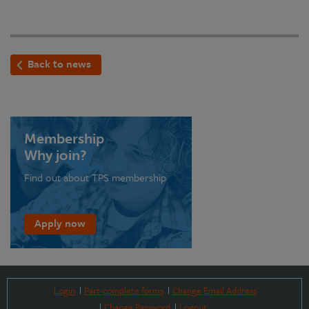
Back to news
Membership
Why join?
Find out about TPS membership
Apply now
Login
Part-complete forms
Change Email Address
Change Password
Logout