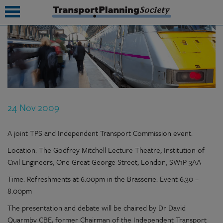
submenu
submenu
submenu
24 Nov 2009
submenu
submenu
A joint TPS and Independent Transport Commission event.
Location: The Godfrey Mitchell Lecture Theatre, Institution of
submenu
Civil Engineers, One Great George Street, London, SW1P 3AA
submenu
Time: Refreshments at 6.00pm in the Brasserie. Event 6.30 –
8.00pm
The presentation and debate will be chaired by Dr David
Quarmby CBE, former Chairman of the Independent Transport