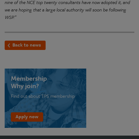
nine of the NCE top twenty consultants have now adopted it, and
we are hoping that a large local authority will soon be following
WSP.”
Back to news
Membership
Why join?
Find out about TPS membership
Apply now