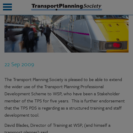
submenu
submenu
submenu
22 Sep 2009
submenu
submenu
The Transport Planning Society is pleased to be able to extend
the wider use of the Transport Planning Professional
submenu
Development Scheme to WSP, who have been a Stakeholder
member of the TPS for five years. This is further endorsement
submenu
that the TPS PDS is regarding as a structured training and staff
development tool.
David Blades, Director of Training at WSP, (and himself a
transport planner) said,