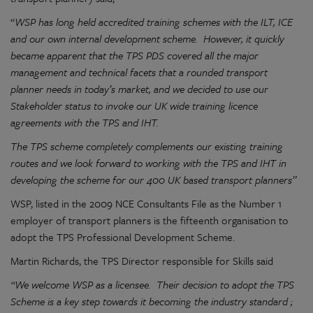
“
WSP has long held accredited training schemes with the ILT, ICE
and our own internal development scheme. However, it quickly
became apparent that the TPS PDS covered all the major
management and technical facets that a rounded transport
planner needs in today’s market, and we decided to use our
Stakeholder status to invoke our UK wide training licence
agreements with the TPS and IHT.
The TPS scheme completely complements our existing training
routes and we look forward to working with the TPS and IHT in
developing the scheme for our 400 UK based transport planners”
WSP, listed in the 2009 NCE Consultants File as the Number 1
employer of transport planners is the fifteenth organisation to
adopt the TPS Professional Development Scheme.
Martin Richards, the TPS Director responsible for Skills said
“We welcome WSP as a licensee. Their decision to adopt the TPS
Scheme is a key step towards it becoming the industry standard ;