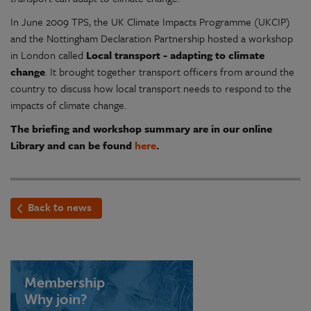
In June 2009 TPS, the UK Climate Impacts Programme (UKCIP)
and the Nottingham Declaration Partnership hosted a workshop
in London called
Local transport - adapting to climate
change
. It brought together transport officers from around the
country to discuss how local transport needs to respond to the
impacts of climate change.
The briefing and workshop summary are in our online
Library and can be found
here
.
Back to news
Membership
Why join?