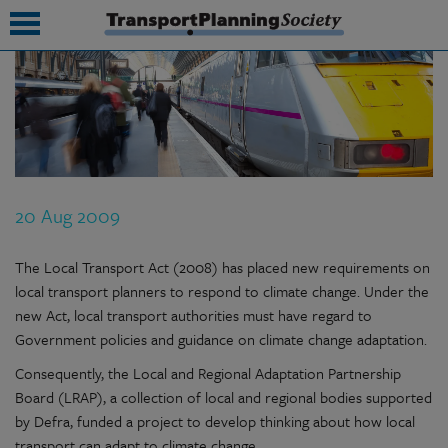
submenu
submenu
submenu
20 Aug 2009
submenu
submenu
The Local Transport Act (2008) has placed new requirements on
local transport planners to respond to climate change. Under the
submenu
new Act, local transport authorities must have regard to
Government policies and guidance on climate change adaptation.
submenu
Consequently, the Local and Regional Adaptation Partnership
Board (LRAP), a collection of local and regional bodies supported
by Defra, funded a project to develop thinking about how local
transport can adapt to climate change.