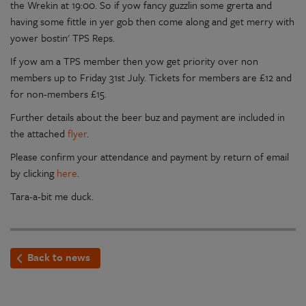
the Wrekin at 19:00. So if yow fancy guzzlin some grerta and
having some fittle in yer gob then come along and get merry with
yower bostin' TPS Reps.
If yow am a TPS member then yow get priority over non
members up to Friday 31st July. Tickets for members are £12 and
for non-members £15.
Further details about the beer buz and payment are included in
the attached
flyer
.
Please confirm your attendance and payment by return of email
by clicking
here
.
Tara-a-bit me duck.
Back to news