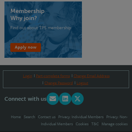
Membership
Why join?
Find out about TPS membership
Apply now
Login
Part-complete forms
Change Email Address
Change Password
Logout
Connect with us
Home
|
Search
|
Contact us
|
Privacy: Individual Members
|
Privacy: Non-
Individual Members
|
Cookies
|
T&C
|
Manage cookies