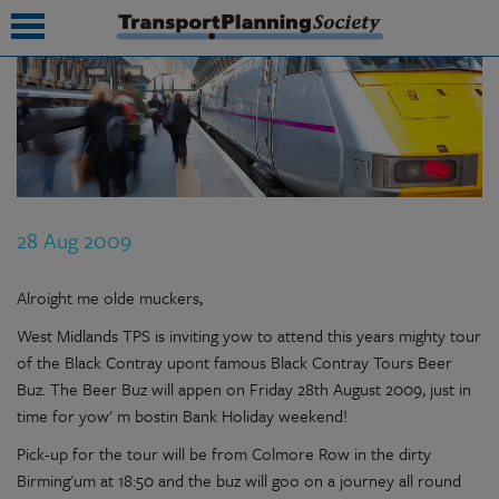
submenu
submenu
submenu
28 Aug 2009
submenu
submenu
Alroight me olde muckers,
West Midlands TPS is inviting yow to attend this years mighty tour
submenu
of the Black Contray upont famous Black Contray Tours Beer
submenu
Buz. The Beer Buz will appen on Friday 28th August 2009, just in
time for yow' m bostin Bank Holiday weekend!
Pick-up for the tour will be from Colmore Row in the dirty
Birming'um at 18:50 and the buz will goo on a journey all round