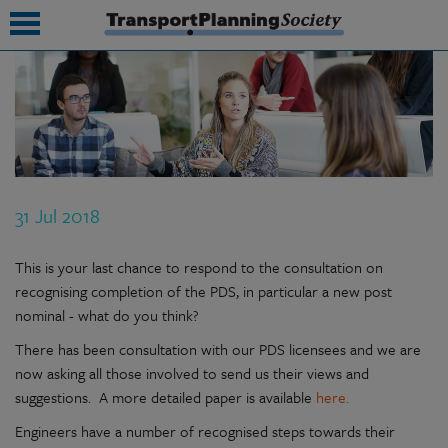
submenu
submenu
submenu
31 Jul 2018
submenu
submenu
This is your last chance to respond to the consultation on
recognising completion of the PDS, in particular a new post
submenu
nominal - what do you think?
submenu
There has been consultation with our PDS licensees and we are
now asking all those involved to send us their views and
suggestions. A more detailed paper is available
here.
Engineers have a number of recognised steps towards their