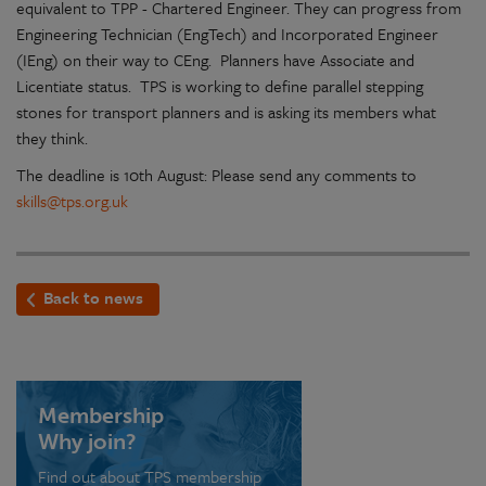
equivalent to TPP - Chartered Engineer. They can progress from
Engineering Technician (EngTech) and Incorporated Engineer
(IEng) on their way to CEng. Planners have Associate and
Licentiate status. TPS is working to define parallel stepping
stones for transport planners and is asking its members what
they think.
The deadline is 10th August: Please send any comments to
skills@tps.org.uk
Back to news
Membership
Why join?
Find out about TPS membership