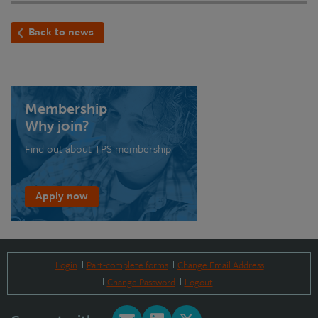
Back to news
Membership
Why join?
Find out about TPS membership
Apply now
Login
Part-complete forms
Change Email Address
Change Password
Logout