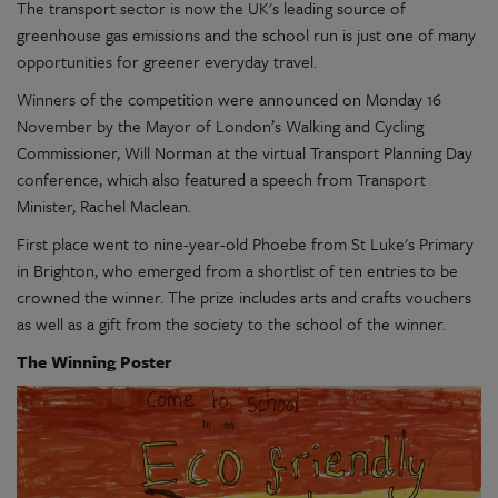
The transport sector is now the UK's leading source of
greenhouse gas emissions and the school run is just one of many
opportunities for greener everyday travel.
Winners of the competition were announced on Monday 16
November by the Mayor of London’s Walking and Cycling
Commissioner, Will Norman at the virtual Transport Planning Day
conference, which also featured a speech from Transport
Minister, Rachel Maclean.
First place went to nine-year-old Phoebe from St Luke's Primary
in Brighton, who emerged from a shortlist of ten entries to be
crowned the winner. The prize includes arts and crafts vouchers
as well as a gift from the society to the school of the winner.
The Winning Poster