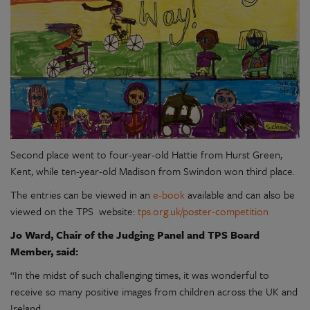
Second place went to four-year-old Hattie from Hurst Green,
Kent, while ten-year-old Madison from Swindon won third place.
The entries can be viewed in an
e-book
available and can also be
viewed on the TPS website:
tps.org.uk/poster-competition
Jo Ward, Chair of the Judging Panel and TPS Board
Member, said:
“In the midst of such challenging times, it was wonderful to
receive so many positive images from children across the UK and
Ireland.