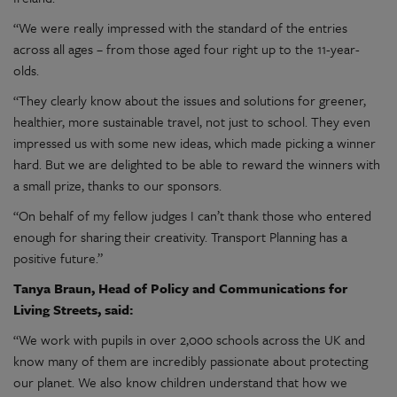
“We were really impressed with the standard of the entries
across all ages – from those aged four right up to the 11-year-
olds.
“They clearly know about the issues and solutions for greener,
healthier, more sustainable travel, not just to school. They even
impressed us with some new ideas, which made picking a winner
hard. But we are delighted to be able to reward the winners with
a small prize, thanks to our sponsors.
“On behalf of my fellow judges I can’t thank those who entered
enough for sharing their creativity. Transport Planning has a
positive future.”
Tanya Braun, Head of Policy and Communications for
Living Streets, said:
“We work with pupils in over 2,000 schools across the UK and
know many of them are incredibly passionate about protecting
our planet. We also know children understand that how we