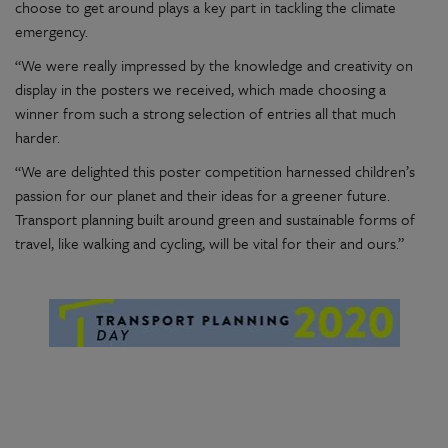
choose to get around plays a key part in tackling the climate
emergency.
“We were really impressed by the knowledge and creativity on
display in the posters we received, which made choosing a
winner from such a strong selection of entries all that much
harder.
“We are delighted this poster competition harnessed children’s
passion for our planet and their ideas for a greener future.
Transport planning built around green and sustainable forms of
travel, like walking and cycling, will be vital for their and ours.”