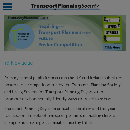
submenu
submenu
submenu
16 Nov 2020
submenu
submenu
Primary school pupils from across the UK and Ireland submitted
posters to a competition run by the Transport Planning Society
submenu
and Living Streets for Transport Planning Day 2020 to
promote environmentally friendly ways to travel to school.
submenu
Transport Planning Day is an annual celebration and this year
focused on the role of transport planners in tackling climate
change and creating a sustainable, healthy future.