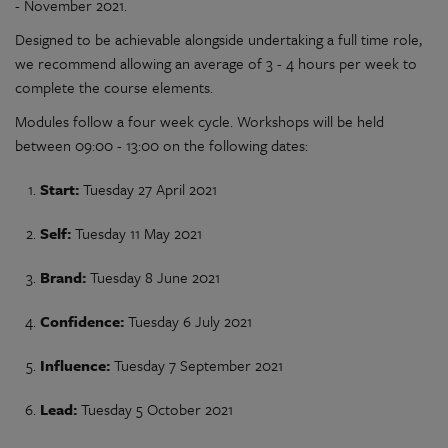
- November 2021.
Designed to be achievable alongside undertaking a full time role,
we recommend allowing an average of 3 - 4 hours per week to
complete the course elements.
Modules follow a four week cycle. Workshops will be held
between 09:00 - 13:00 on the following dates:
Start:
Tuesday 27 April 2021
Self:
Tuesday 11 May 2021
Brand:
Tuesday 8 June 2021
Confidence:
Tuesday 6 July 2021
Influence:
Tuesday 7 September 2021
Lead:
Tuesday 5 October 2021