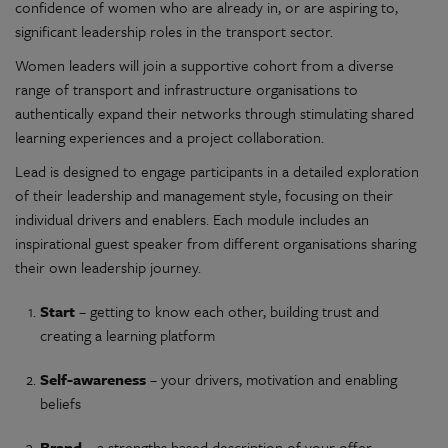
confidence of women who are already in, or are aspiring to,
significant leadership roles in the transport sector.
Women leaders will join a supportive cohort from a diverse
range of transport and infrastructure organisations to
authentically expand their networks through stimulating shared
learning experiences and a project collaboration.
Lead is designed to engage participants in a detailed exploration
of their leadership and management style, focusing on their
individual drivers and enablers. Each module includes an
inspirational guest speaker from different organisations sharing
their own leadership journey.
Start
– getting to know each other, building trust and
creating a learning platform
Self-awareness
– your drivers, motivation and enabling
beliefs
Brand
– a strengths based description of your offer