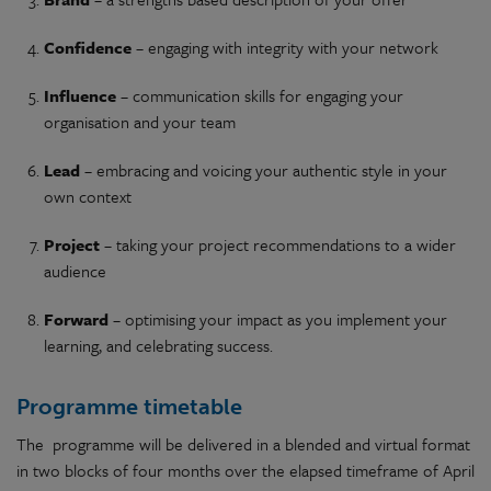
Confidence
– engaging with integrity with your network
Influence
– communication skills for engaging your
organisation and your team
Lead
– embracing and voicing your authentic style in your
own context
Project
– taking your project recommendations to a wider
audience
Forward
– optimising your impact as you implement your
learning, and celebrating success.
Programme timetable
The programme will be delivered in a blended and virtual format
in two blocks of four months over the elapsed timeframe of April