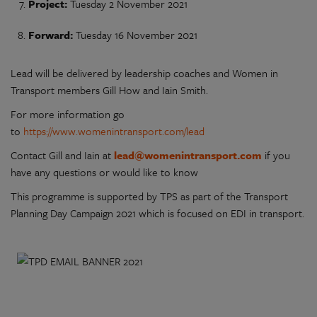
Project:
Tuesday 2 November 2021
Forward:
Tuesday 16 November 2021
Lead will be delivered by leadership coaches and Women in
Transport members Gill How and Iain Smith.
For more information go
to
https://www.womenintransport.com/lead
Contact Gill and Iain at
lead@womenintransport.com
if you
have any questions or would like to know
This programme is supported by TPS as part of the Transport
Planning Day Campaign 2021 which is focused on EDI in transport.