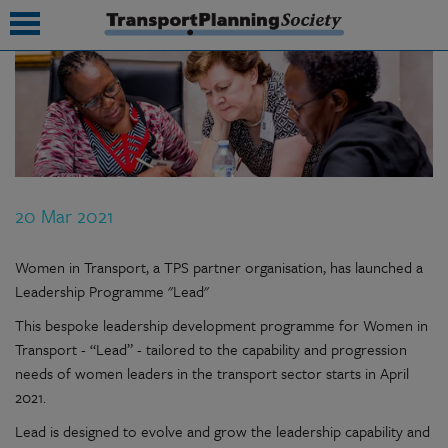
submenu
submenu
submenu
20 Mar 2021
submenu
submenu
Women in Transport, a TPS partner organisation, has launched a
Leadership Programme "Lead"
submenu
This bespoke leadership development programme for Women in
submenu
Transport - “Lead” - tailored to the capability and progression
needs of women leaders in the transport sector starts in April
2021.
Lead is designed to evolve and grow the leadership capability and