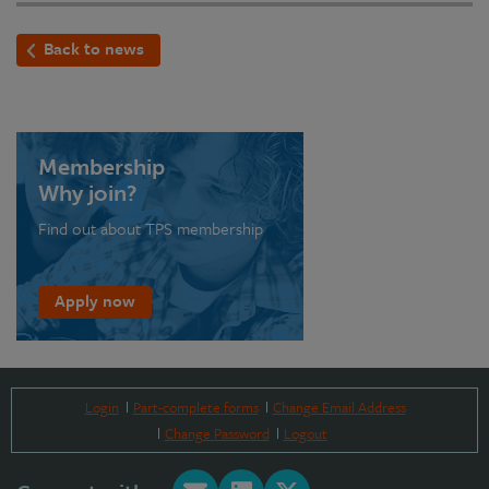
Back to news
Membership
Why join?
Find out about TPS membership
Apply now
Login
Part-complete forms
Change Email Address
Change Password
Logout