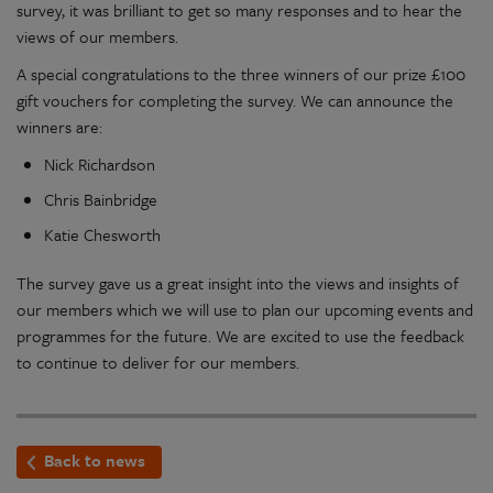
survey, it was brilliant to get so many responses and to hear the
views of our members.
A special congratulations to the three winners of our prize £100
gift vouchers for completing the survey. We can announce the
winners are:
Nick Richardson
Chris Bainbridge
Katie Chesworth
The survey gave us a great insight into the views and insights of
our members which we will use to plan our upcoming events and
programmes for the future. We are excited to use the feedback
to continue to deliver for our members.
Back to news