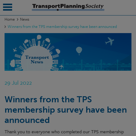
Home
News
Winners from the TPS membership survey have been announced
submenu
submenu
submenu
submenu
submenu
29 Jul 2022
submenu
Winners from the TPS
submenu
membership survey have been
announced
Thank you to everyone who completed our TPS membership