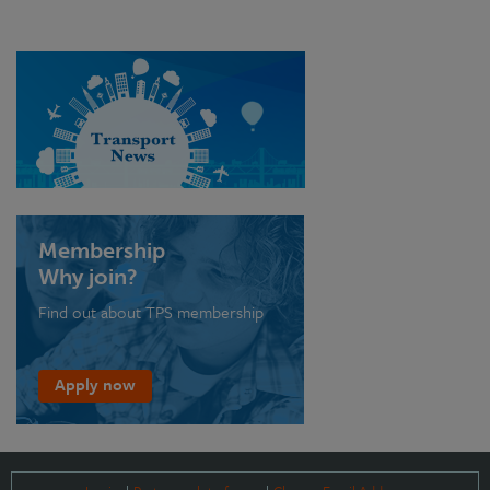
Membership
Why join?
Find out about TPS membership
Apply now