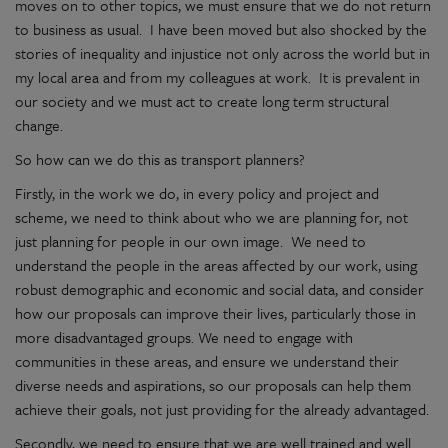
moves on to other topics, we must ensure that we do not return
to business as usual. I have been moved but also shocked by the
stories of inequality and injustice not only across the world but in
my local area and from my colleagues at work. It is prevalent in
our society and we must act to create long term structural
change.
So how can we do this as transport planners?
Firstly, in the work we do, in every policy and project and
scheme, we need to think about who we are planning for, not
just planning for people in our own image. We need to
understand the people in the areas affected by our work, using
robust demographic and economic and social data, and consider
how our proposals can improve their lives, particularly those in
more disadvantaged groups. We need to engage with
communities in these areas, and ensure we understand their
diverse needs and aspirations, so our proposals can help them
achieve their goals, not just providing for the already advantaged.
Secondly, we need to ensure that we are well trained and well