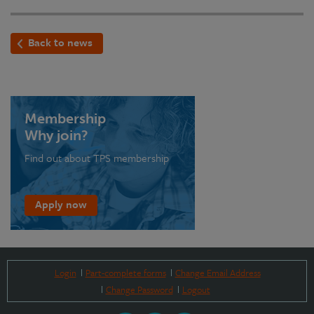
Back to news
Membership
Why join?
Find out about TPS membership
Apply now
Login
Part-complete forms
Change Email Address
Change Password
Logout