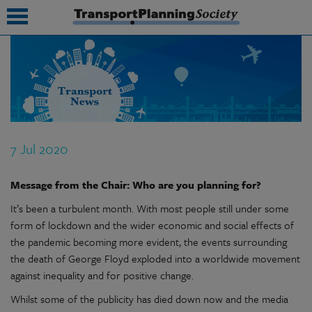
submenu
submenu
submenu
7 Jul 2020
submenu
Message from the Chair: Who are you planning for?
submenu
It’s been a turbulent month. With most people still under some
submenu
form of lockdown and the wider economic and social effects of
submenu
the pandemic becoming more evident, the events surrounding
the death of George Floyd exploded into a worldwide movement
against inequality and for positive change.
Whilst some of the publicity has died down now and the media