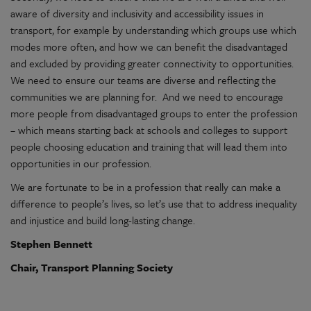
aware of diversity and inclusivity and accessibility issues in
transport, for example by understanding which groups use which
modes more often, and how we can benefit the disadvantaged
and excluded by providing greater connectivity to opportunities.
We need to ensure our teams are diverse and reflecting the
communities we are planning for. And we need to encourage
more people from disadvantaged groups to enter the profession
– which means starting back at schools and colleges to support
people choosing education and training that will lead them into
opportunities in our profession.
We are fortunate to be in a profession that really can make a
difference to people’s lives, so let’s use that to address inequality
and injustice and build long-lasting change.
Stephen Bennett
Chair, Transport Planning Society