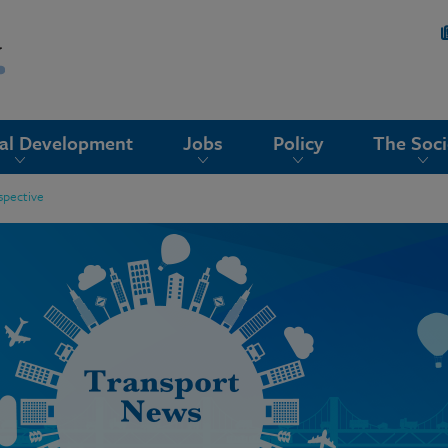
nal Development
Jobs
Policy
The Soci
ospective