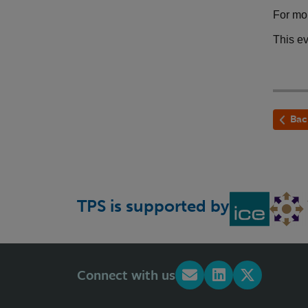
For mor
This e
Bac
TPS is supported by
Connect with us