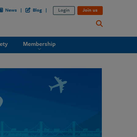
News
Blog
Login
Join us
ety
Membership