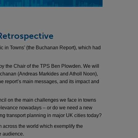
 Retrospective
ffic in Towns’ (the Buchanan Report), which had
by the Chair of the TPS Ben Plowden. We will
Buchanan (Andreas Markides and Atholl Noon),
he report’s main messages, and its impact and
cil on the main challenges we face in towns
relevance nowadays – or do we need a new
ing transport planning in major UK cities today?
m across the world which exemplify the
e audience.