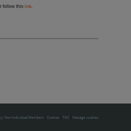
r follow this
.
link
cy: Non-Individual Members
|
Cookies
|
T&C
|
Manage cookies