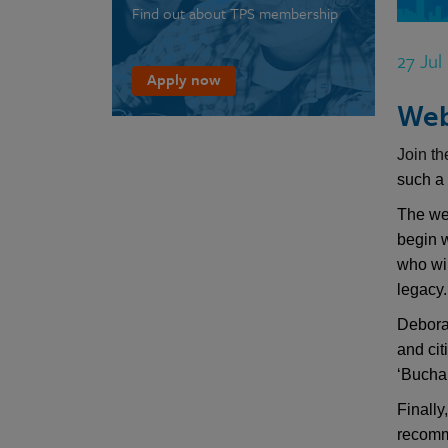
Find out about TPS membership
27 Jul
Apply now
Web
Join t
such a 
The we
begin 
who wi
legacy.
Debora
and ci
‘Buchan
Finally
recomme