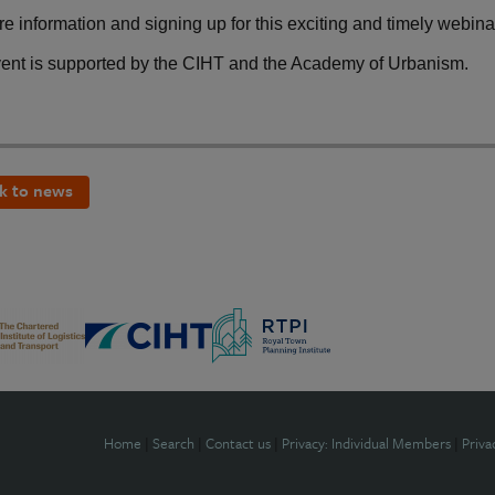
e information and signing up for this exciting and timely webina
vent is supported by the CIHT and the Academy of Urbanism.
k to news
Home
|
Search
|
Contact us
|
Privacy: Individual Members
|
Priva