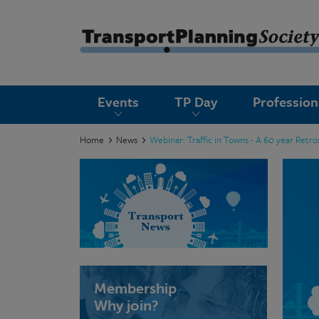
submenu
Events
TP Day
Professio
submenu
submenu
Home
News
Webinar: Traffic in Towns - A 60 year Retr
submenu
submenu
submenu
submenu
Membership
Why join?