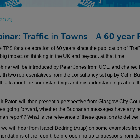
 2023
inar: Traffic in Towns - A 60 year
he
TPS for a celebration of 60 years since the publication of ‘Tra
big impact on thinking in the UK and beyond, at that time.
binar will be introduced by Peter Jones from UCL, and chaired 
with two representatives from the consultancy set up by Colin 
ll talk about the understandings and misunderstandings about t
h Paton will then present a perspective from Glasgow City Coun
ties going forward, whether the Buchanan messages have any 
an report’? What is the relevance of these questions to deliver
, we will hear from Isabel Dedring (Arup) on some examples fro
ndations of the report, before opening up to questions from th