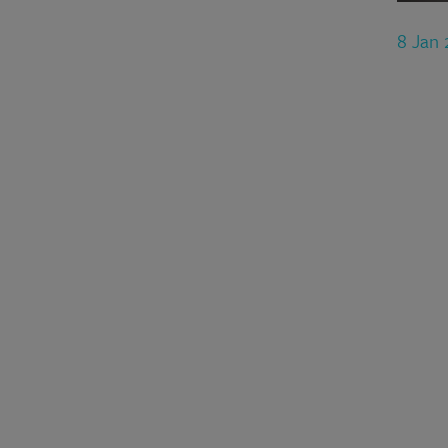
8 Jan