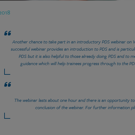
 2018
Another chance to take part in an introductory PDS webinar on 
successful webinar provides an introduction to PDS and is particula
PDS but it is also helpful to those already doing PDS and to
guidance which will help trainees progress through to the P
The webinar lasts about one hour and there is an opportunity to
conclusion of the webinar. For further information p