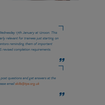
Wednesday 17th January at 12noon. This
rly relevant for trainees just starting on
 mentors reminding them of important
DS revised completion requirements.
 post questions and get answers at the
lease email
skills@tps.org.uk