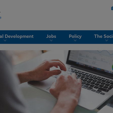
nal Development
Jobs
Policy
The Soci