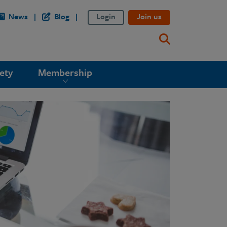
News
Blog
Login
Join us
ety
Membership