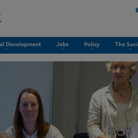
nal Development
Jobs
Policy
The Soci