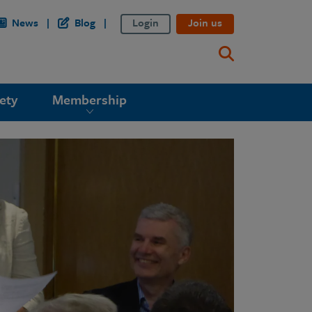
News
Blog
Login
Join us
ety
Membership