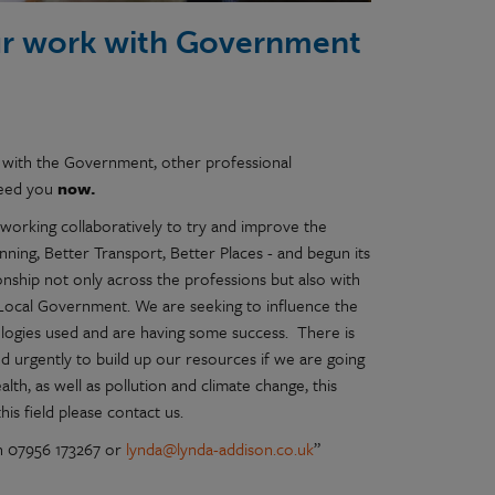
ur work with Government
 with the Government, other professional
 need you
now.
working collaboratively to try and improve the
ing, Better Transport, Better Places - and begun its
onship not only across the professions but also with
Local Government. We are seeking to influence the
logies used and are having some success. There is
 urgently to build up our resources if we are going
th, as well as pollution and climate change, this
his field please contact us.
n 07956 173267 or
lynda@lynda-addison.co.uk
”