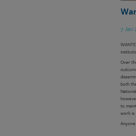
Wan
7 Jan
WANTED!
institu
Over th
outcome
dissemi
both th
Nationa
however
to maint
work is 
Anyone 