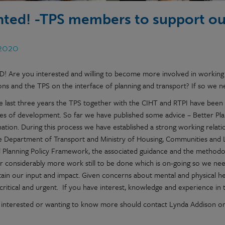
ted! -TPS members to support o
 2020
 Are you interested and willing to become more involved in working
tions and the TPS on the interface of planning and transport? If so we
e last three years the TPS together with the CIHT and RTPI have been 
s of development. So far we have published some advice – Better Plann
nation. During this process we have established a strong working relati
e Department of Transport and Ministry of Housing, Communities and 
l Planning Policy Framework, the associated guidance and the methodo
 considerably more work still to be done which is on-going so we need
ain our input and impact. Given concerns about mental and physical heal
critical and urgent. If you have interest, knowledge and experience in t
interested or wanting to know more should contact Lynda Addison o