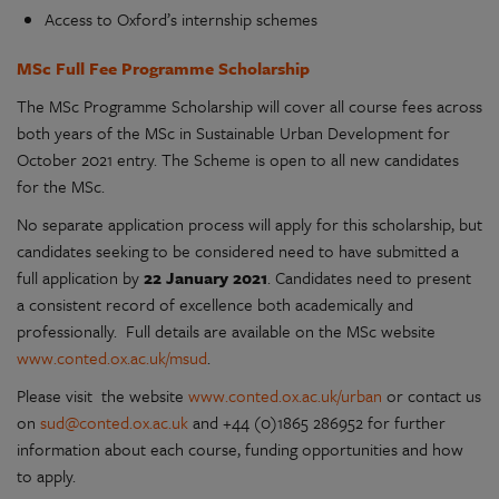
Access to Oxford’s internship schemes
MSc Full Fee Programme Scholarship
The MSc Programme Scholarship will cover all course fees across
both years of the MSc in Sustainable Urban Development for
October 2021 entry. The Scheme is open to all new candidates
for the MSc.
No separate application process will apply for this scholarship, but
candidates seeking to be considered need to have submitted a
full application by
22 January 2021
. Candidates need to present
a consistent record of excellence both academically and
professionally. Full details are available on the MSc website
www.conted.ox.ac.uk/msud
.
Please visit the website
www.conted.ox.ac.uk/urban
or contact us
on
sud@conted.ox.ac.uk
and +44 (0)1865 286952 for further
information about each course, funding opportunities and how
to apply.