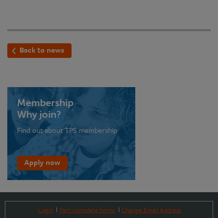
Back to news
Membership
Why join?
Find out about TPS membership
Apply now
Login
Part-complete forms
Change Email Address