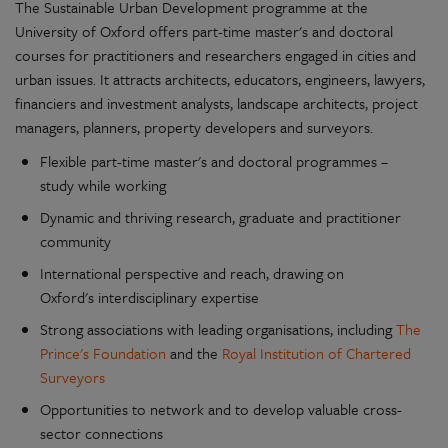
The Sustainable Urban Development programme at the
University of Oxford offers part-time master's and doctoral
courses for practitioners and researchers engaged in cities and
urban issues. It attracts architects, educators, engineers, lawyers,
financiers and investment analysts, landscape architects, project
managers, planners, property developers and surveyors.
Flexible part-time master's and doctoral programmes –
study while working
Dynamic and thriving research, graduate and practitioner
community
International perspective and reach, drawing on
Oxford's interdisciplinary expertise
Strong associations with leading organisations, including
The
Prince's Foundation
and the
Royal Institution of Chartered
Surveyors
Opportunities to network and to develop valuable cross-
sector connections