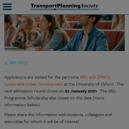
submenu
submenu
submenu
4 Jan 2021
submenu
submenu
Applications are invited for the part-time
MSc and DPhil in
Sustainable Urban Development
at the University of Oxford. The
submenu
next admissions round closes on
22 January 2021
. The MSc
Programme Scholarship also closes on this date (more
submenu
information below).
Please share this information with students, colleagues and
associates for whom it will be of interest.