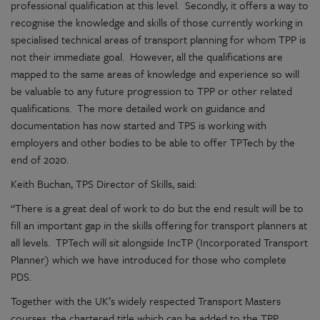
professional qualification at this level. Secondly, it offers a way to
recognise the knowledge and skills of those currently working in
specialised technical areas of transport planning for whom TPP is
not their immediate goal. However, all the qualifications are
mapped to the same areas of knowledge and experience so will
be valuable to any future progression to TPP or other related
qualifications. The more detailed work on guidance and
documentation has now started and TPS is working with
employers and other bodies to be able to offer TPTech by the
end of 2020.
Keith Buchan, TPS Director of Skills, said:
“There is a great deal of work to do but the end result will be to
fill an important gap in the skills offering for transport planners at
all levels. TPTech will sit alongside IncTP (Incorporated Transport
Planner) which we have introduced for those who complete
PDS.
Together with the UK’s widely respected Transport Masters
courses, the chartered title which can be added to the TPP