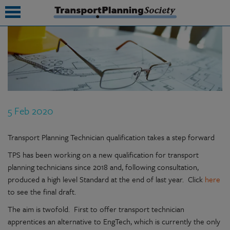
submenu
submenu
submenu
5 Feb 2020
submenu
submenu
Transport Planning Technician qualification takes a step forward
TPS has been working on a new qualification for transport
submenu
planning technicians since 2018 and, following consultation,
submenu
produced a high level Standard at the end of last year. Click
here
to see the final draft.
The aim is twofold. First to offer transport technician
apprentices an alternative to EngTech, which is currently the only