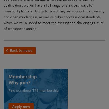
qualification, we will have a full range of skills pathways for
transport planners. Going forward they will support the diversity
and open mindedness, as well as robust professional standards,
which we will all need to meet the exciting and challenging future
of transport planning.”
Back to news
Membership
Why join?
Find out about TPS membership
Apply now