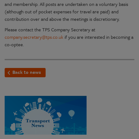
and membership. All posts are undertaken on a voluntary basis
(although out of pocket expenses for travel are paid) and
contribution over and above the meetings is discretionary.
Please contact the TPS Company Secretary at
company.secretary@tps.co.uk
if you are interested in becoming a
co-optee.
Back to news