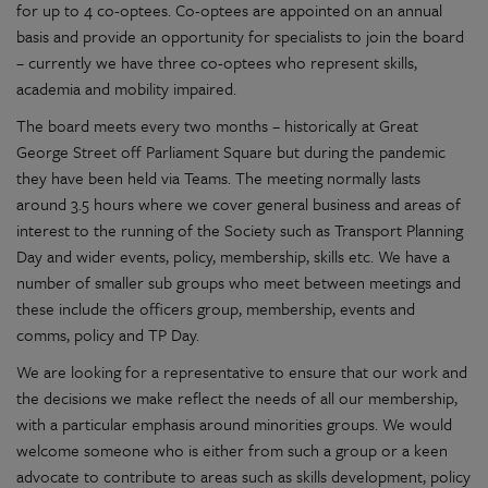
for up to 4 co-optees. Co-optees are appointed on an annual
basis and provide an opportunity for specialists to join the board
– currently we have three co-optees who represent skills,
academia and mobility impaired.
The board meets every two months – historically at Great
George Street off Parliament Square but during the pandemic
they have been held via Teams. The meeting normally lasts
around 3.5 hours where we cover general business and areas of
interest to the running of the Society such as Transport Planning
Day and wider events, policy, membership, skills etc. We have a
number of smaller sub groups who meet between meetings and
these include the officers group, membership, events and
comms, policy and TP Day.
We are looking for a representative to ensure that our work and
the decisions we make reflect the needs of all our membership,
with a particular emphasis around minorities groups. We would
welcome someone who is either from such a group or a keen
advocate to contribute to areas such as skills development, policy