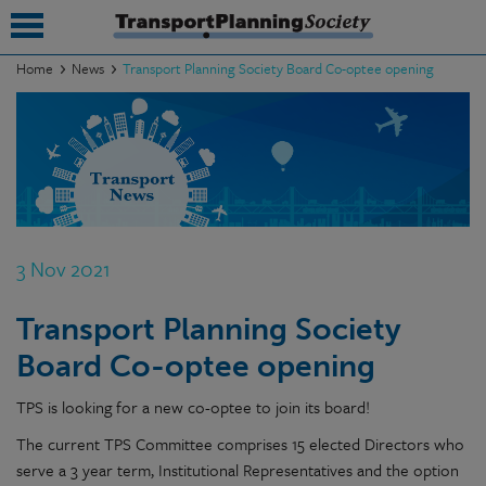
Home
News
Transport Planning Society Board Co-optee opening
submenu
submenu
submenu
submenu
3 Nov 2021
submenu
Transport Planning Society
submenu
Board Co-optee opening
submenu
TPS is looking for a new co-optee to join its board!
The current TPS Committee comprises 15 elected Directors who
serve a 3 year term, Institutional Representatives and the option