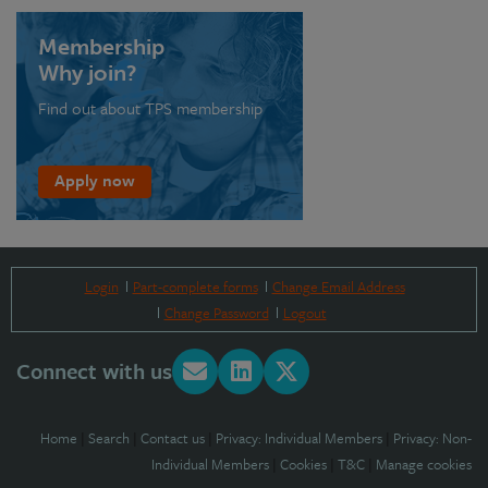
Membership
Why join?
Find out about TPS membership
Apply now
Login
Part-complete forms
Change Email Address
Change Password
Logout
Connect with us
Home
|
Search
|
Contact us
|
Privacy: Individual Members
|
Privacy: Non-
Individual Members
|
Cookies
|
T&C
|
Manage cookies